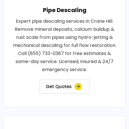
Pipe Descaling
Expert pipe descaling services in Crane Hill.
Remove mineral deposits, calcium buildup &
rust scale from pipes using hydro-jetting &
mechanical descaling for full flow restoration.
Call (855) 733-0367 for free estimates &
same-day service. Licensed, insured & 24/7
emergency service.
Get Quotes