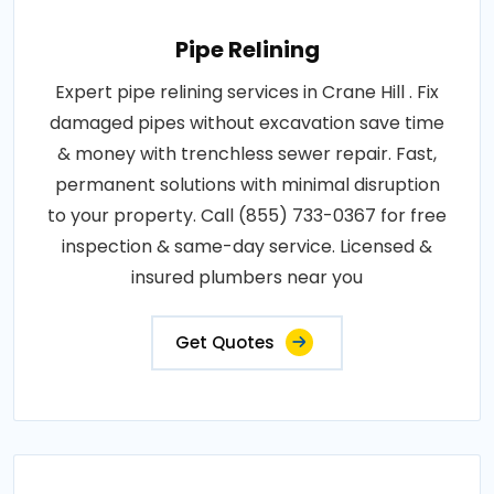
Pipe Relining
Expert pipe relining services in Crane Hill . Fix
damaged pipes without excavation save time
& money with trenchless sewer repair. Fast,
permanent solutions with minimal disruption
to your property. Call (855) 733-0367 for free
inspection & same-day service. Licensed &
insured plumbers near you
Get Quotes