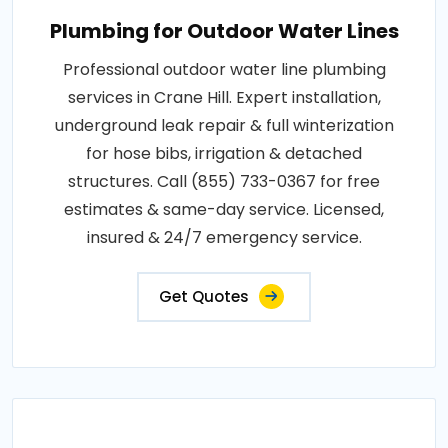
Plumbing for Outdoor Water Lines
Professional outdoor water line plumbing
services in Crane Hill. Expert installation,
underground leak repair & full winterization
for hose bibs, irrigation & detached
structures. Call (855) 733-0367 for free
estimates & same-day service. Licensed,
insured & 24/7 emergency service.
Get Quotes