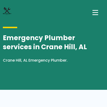
Emergency Plumber
services in Crane Hill, AL
Crane Hill, AL Emergency Plumber.