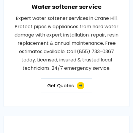
Water softener service
Expert water softener services in Crane Hill.
Protect pipes & appliances from hard water
damage with expert installation, repair, resin
replacement & annual maintenance. Free
estimates available. Call (855) 733-0367
today. Licensed, insured & trusted local
technicians. 24/7 emergency service.
Get Quotes