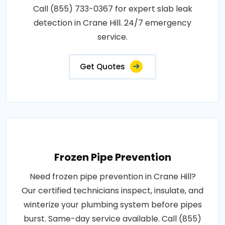
Call (855) 733-0367 for expert slab leak
detection in Crane Hill. 24/7 emergency
service.
Get Quotes
Frozen Pipe Prevention
Need frozen pipe prevention in Crane Hill?
Our certified technicians inspect, insulate, and
winterize your plumbing system before pipes
burst. Same-day service available. Call (855)