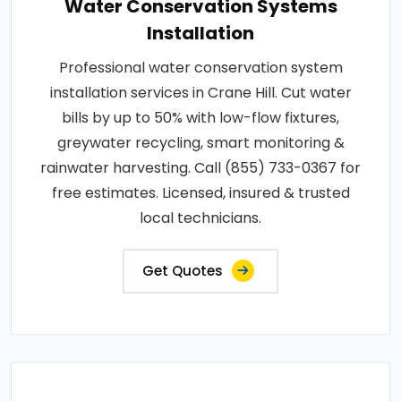
Water Conservation Systems
Installation
Professional water conservation system
installation services in Crane Hill. Cut water
bills by up to 50% with low-flow fixtures,
greywater recycling, smart monitoring &
rainwater harvesting. Call (855) 733-0367 for
free estimates. Licensed, insured & trusted
local technicians.
Get Quotes