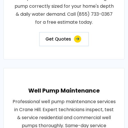
pump correctly sized for your home's depth
& daily water demand. Call (855) 733-0367
for a free estimate today.
Get Quotes
Well Pump Maintenance
Professional well pump maintenance services
in Crane Hill. Expert technicians inspect, test
& service residential and commercial well
pumps thoroughly. Same-day service