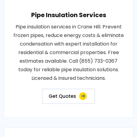
Pipe Insulation Services
Pipe insulation services in Crane Hill. Prevent
frozen pipes, reduce energy costs & eliminate
condensation with expert installation for
residential & commercial properties. Free
estimates available. Call (855) 733-0367
today for reliable pipe insulation solutions.
Licensed & insured technicians.
Get Quotes