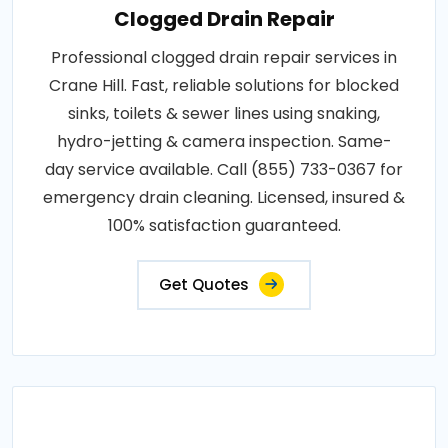
Clogged Drain Repair
Professional clogged drain repair services in
Crane Hill. Fast, reliable solutions for blocked
sinks, toilets & sewer lines using snaking,
hydro-jetting & camera inspection. Same-
day service available. Call (855) 733-0367 for
emergency drain cleaning. Licensed, insured &
100% satisfaction guaranteed.
Get Quotes