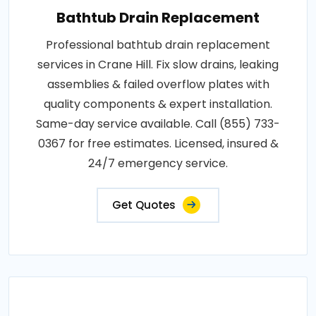
Bathtub Drain Replacement
Professional bathtub drain replacement
services in Crane Hill. Fix slow drains, leaking
assemblies & failed overflow plates with
quality components & expert installation.
Same-day service available. Call (855) 733-
0367 for free estimates. Licensed, insured &
24/7 emergency service.
Get Quotes