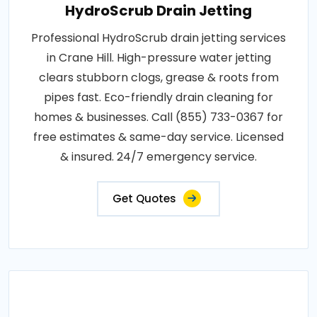
HydroScrub Drain Jetting
Professional HydroScrub drain jetting services
in Crane Hill. High-pressure water jetting
clears stubborn clogs, grease & roots from
pipes fast. Eco-friendly drain cleaning for
homes & businesses. Call (855) 733-0367 for
free estimates & same-day service. Licensed
& insured. 24/7 emergency service.
Get Quotes