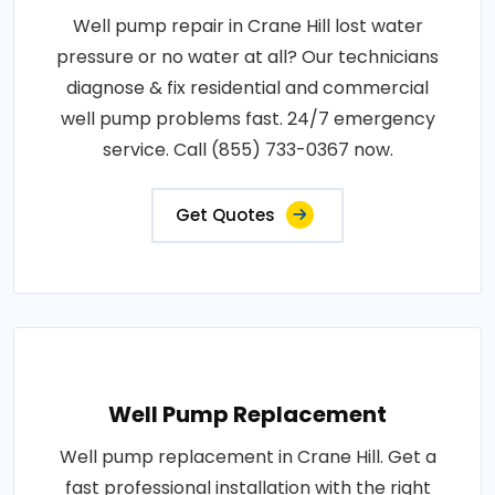
Well pump repair in Crane Hill lost water
pressure or no water at all? Our technicians
diagnose & fix residential and commercial
well pump problems fast. 24/7 emergency
service. Call (855) 733-0367 now.
Get Quotes
Well Pump Replacement
Well pump replacement in Crane Hill. Get a
fast professional installation with the right