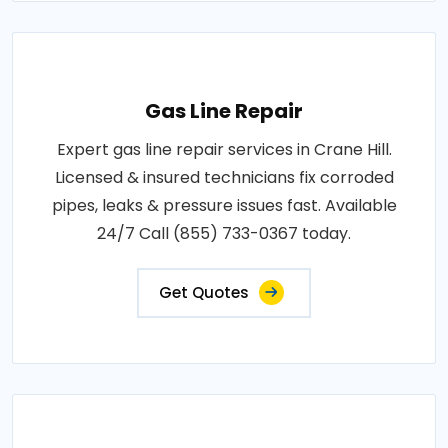
Gas Line Repair
Expert gas line repair services in Crane Hill.
Licensed & insured technicians fix corroded
pipes, leaks & pressure issues fast. Available
24/7 Call (855) 733-0367 today.
Get Quotes