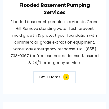
Flooded Basement Pumping
Services
Flooded basement pumping services in Crane
Hill. Remove standing water fast, prevent
mold growth & protect your foundation with
commercial-grade extraction equipment.
Same-day emergency response. Call (855)
733-0367 for free estimates. Licensed, insured
& 24/7 emergency service.
Get Quotes