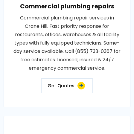
Commercial plumbing repairs
Commercial plumbing repair services in
Crane Hill. Fast priority response for
restaurants, offices, warehouses & all facility
types with fully equipped technicians. Same-
day service available. Call (855) 733-0367 for
free estimates. Licensed, insured & 24/7
emergency commercial service.
Get Quotes