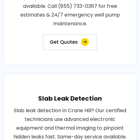
available. Call (855) 733-0367 for free
estimates & 24/7 emergency well pump
maintenance.
Get Quotes
Slab Leak Detection
Slab leak detection in Crane Hill? Our certified
technicians use advanced electronic
equipment and thermal imaging to pinpoint
hidden leaks fast. Same-day service available.