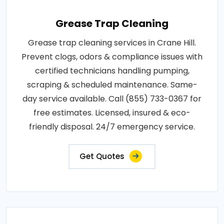
Grease Trap Cleaning
Grease trap cleaning services in Crane Hill.
Prevent clogs, odors & compliance issues with
certified technicians handling pumping,
scraping & scheduled maintenance. Same-
day service available. Call (855) 733-0367 for
free estimates. Licensed, insured & eco-
friendly disposal. 24/7 emergency service.
Get Quotes