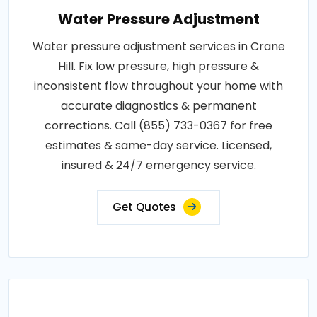
Water Pressure Adjustment
Water pressure adjustment services in Crane
Hill. Fix low pressure, high pressure &
inconsistent flow throughout your home with
accurate diagnostics & permanent
corrections. Call (855) 733-0367 for free
estimates & same-day service. Licensed,
insured & 24/7 emergency service.
Get Quotes