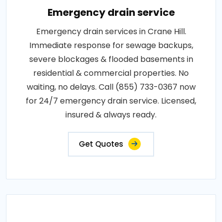
Emergency drain service
Emergency drain services in Crane Hill.
Immediate response for sewage backups,
severe blockages & flooded basements in
residential & commercial properties. No
waiting, no delays. Call (855) 733-0367 now
for 24/7 emergency drain service. Licensed,
insured & always ready.
Get Quotes