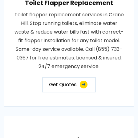
Toilet Flapper Replacement
Toilet flapper replacement services in Crane
Hill. Stop running toilets, eliminate water
waste & reduce water bills fast with correct-
fit flapper installation for any toilet model.
Same-day service available. Call (855) 733-
0367 for free estimates. Licensed & insured.
24/7 emergency service.
Get Quotes