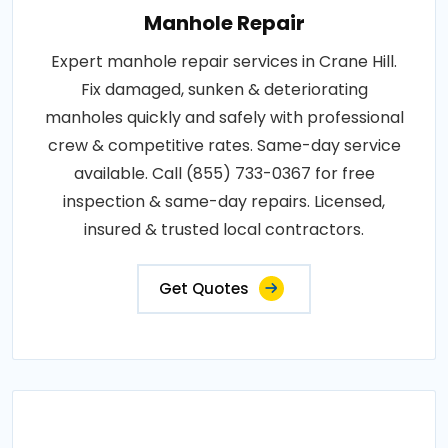
Manhole Repair
Expert manhole repair services in Crane Hill.
Fix damaged, sunken & deteriorating
manholes quickly and safely with professional
crew & competitive rates. Same-day service
available. Call (855) 733-0367 for free
inspection & same-day repairs. Licensed,
insured & trusted local contractors.
Get Quotes