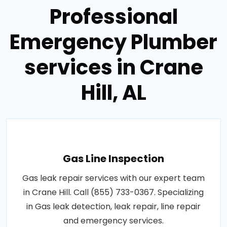
Professional
Emergency Plumber
services in Crane
Hill, AL
Gas Line Inspection
Gas leak repair services with our expert team
in Crane Hill. Call (855) 733-0367. Specializing
in Gas leak detection, leak repair, line repair
and emergency services.