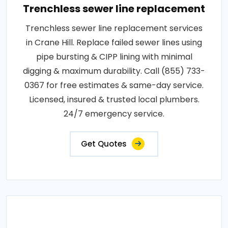
Trenchless sewer line replacement
Trenchless sewer line replacement services
in Crane Hill. Replace failed sewer lines using
pipe bursting & CIPP lining with minimal
digging & maximum durability. Call (855) 733-
0367 for free estimates & same-day service.
Licensed, insured & trusted local plumbers.
24/7 emergency service.
Get Quotes