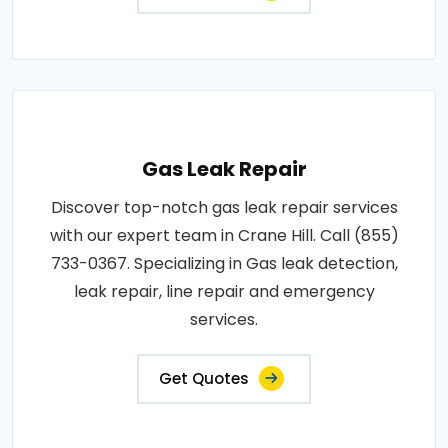
Gas Leak Repair
Discover top-notch gas leak repair services
with our expert team in Crane Hill. Call (855)
733-0367. Specializing in Gas leak detection,
leak repair, line repair and emergency
services.
Get Quotes