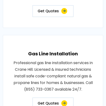
Get Quotes
Gas Line Installation
Professional gas line installation services in
Crane Hill. Licensed & insured technicians
install safe code-compliant natural gas &
propane lines for homes & businesses. Call
(855) 733-0367 available 24/7.
Get Quotes