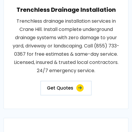
Trenchless Drainage Installation
Trenchless drainage installation services in
Crane Hill. Install complete underground
drainage systems with zero damage to your
yard, driveway or landscaping. Call (855) 733-
0367 for free estimates & same-day service.
Licensed, insured & trusted local contractors.
24/7 emergency service.
Get Quotes