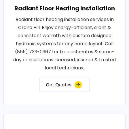
Radiant Floor Heating Installation
Radiant floor heating installation services in
Crane Hill. Enjoy energy-efficient, silent &
consistent warmth with custom designed
hydronic systems for any home layout. Call
(855) 733-0367 for free estimates & same-
day consultations. Licensed, insured & trusted
local technicians.
Get Quotes