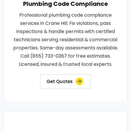
Plumbing Code Compliance
Professional plumbing code compliance
services in Crane Hill. Fix violations, pass
inspections & handle permits with certified
technicians serving residential & commercial
properties. Same-day assessments available.
Call (855) 733-0367 for free estimates.
Licensed, insured & trusted local experts.
Get Quotes