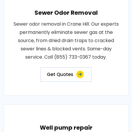
Sewer Odor Removal
Sewer odor removal in Crane Hill. Our experts
permanently eliminate sewer gas at the
source, from dried drain traps to cracked
sewer lines & blocked vents. Same-day
service. Call (855) 733-0367 today.
Get Quotes
Well pump repair