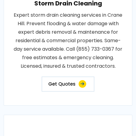
Storm Drain Cleaning
Expert storm drain cleaning services in Crane
Hill. Prevent flooding & water damage with
expert debris removal & maintenance for
residential & commercial properties. Same-
day service available. Call (855) 733-0367 for
free estimates & emergency cleaning.
Licensed, insured & trusted contractors.
Get Quotes