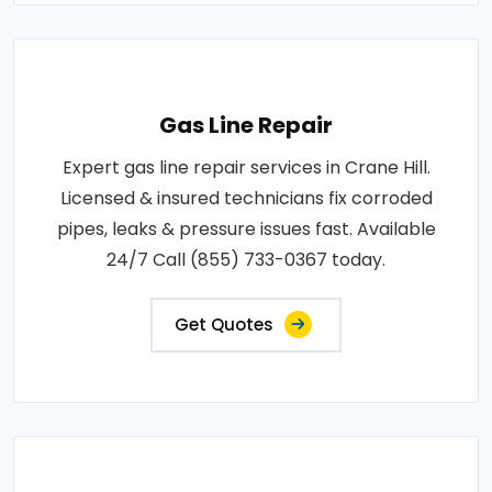
Gas Line Repair
Expert gas line repair services in Crane Hill.
Licensed & insured technicians fix corroded
pipes, leaks & pressure issues fast. Available
24/7 Call (855) 733-0367 today.
Get Quotes