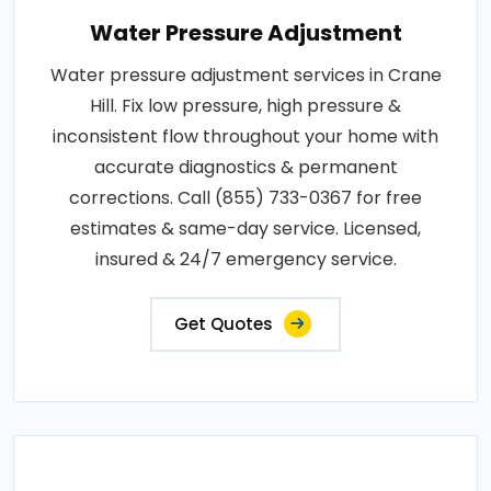
Water Pressure Adjustment
Water pressure adjustment services in Crane
Hill. Fix low pressure, high pressure &
inconsistent flow throughout your home with
accurate diagnostics & permanent
corrections. Call (855) 733-0367 for free
estimates & same-day service. Licensed,
insured & 24/7 emergency service.
Get Quotes