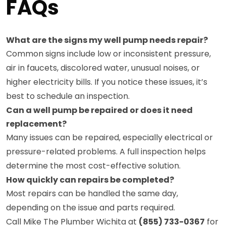
FAQs
What are the signs my well pump needs repair?
Common signs include low or inconsistent pressure,
air in faucets, discolored water, unusual noises, or
higher electricity bills. If you notice these issues, it’s
best to schedule an inspection.
Can a well pump be repaired or does it need
replacement?
Many issues can be repaired, especially electrical or
pressure-related problems. A full inspection helps
determine the most cost-effective solution.
How quickly can repairs be completed?
Most repairs can be handled the same day,
depending on the issue and parts required.
Call Mike The Plumber Wichita at
(855) 733-0367
for