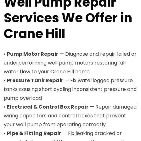
Well Pump Repair
Services We Offer in
Crane Hill
•
Pump Motor Repair
— Diagnose and repair failed or
underperforming well pump motors restoring full
water flow to your Crane Hill home
•
Pressure Tank Repair
— Fix waterlogged pressure
tanks causing short cycling inconsistent pressure and
pump overload
•
Electrical & Control Box Repair
— Repair damaged
wiring capacitors and control boxes that prevent
your well pump from operating correctly
•
Pipe & Fitting Repair
— Fix leaking cracked or