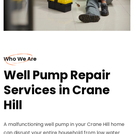
Who We Are
Well Pump Repair
Services in Crane
Hill
A malfunctioning well pump in your Crane Hill home
can disrupt your entire household from low water