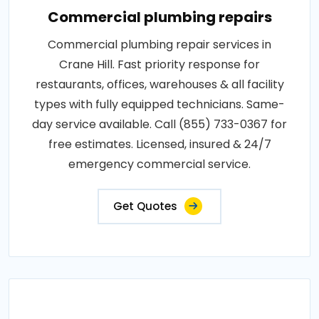
Commercial plumbing repairs
Commercial plumbing repair services in
Crane Hill. Fast priority response for
restaurants, offices, warehouses & all facility
types with fully equipped technicians. Same-
day service available. Call (855) 733-0367 for
free estimates. Licensed, insured & 24/7
emergency commercial service.
Get Quotes