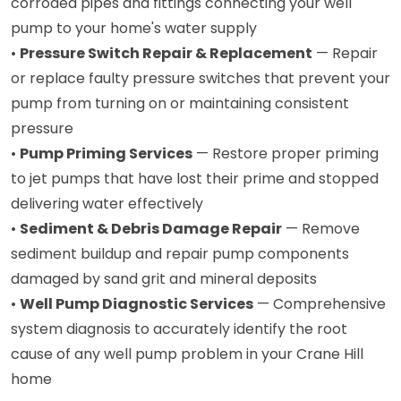
corroded pipes and fittings connecting your well
pump to your home's water supply
•
Pressure Switch Repair & Replacement
— Repair
or replace faulty pressure switches that prevent your
pump from turning on or maintaining consistent
pressure
•
Pump Priming Services
— Restore proper priming
to jet pumps that have lost their prime and stopped
delivering water effectively
•
Sediment & Debris Damage Repair
— Remove
sediment buildup and repair pump components
damaged by sand grit and mineral deposits
•
Well Pump Diagnostic Services
— Comprehensive
system diagnosis to accurately identify the root
cause of any well pump problem in your Crane Hill
home