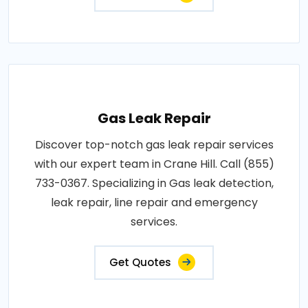
Gas Leak Repair
Discover top-notch gas leak repair services
with our expert team in Crane Hill. Call (855)
733-0367. Specializing in Gas leak detection,
leak repair, line repair and emergency
services.
Get Quotes