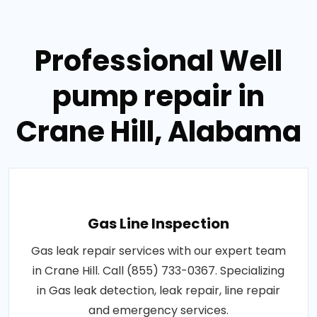
Professional Well
pump repair in
Crane Hill, Alabama
Gas Line Inspection
Gas leak repair services with our expert team
in Crane Hill. Call (855) 733-0367. Specializing
in Gas leak detection, leak repair, line repair
and emergency services.