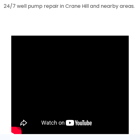
24/7 well pump repair in Crane Hill and nearby areas.