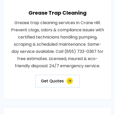
Grease Trap Cleaning
Grease trap cleaning services in Crane Hill.
Prevent clogs, odors & compliance issues with
certified technicians handling pumping,
scraping & scheduled maintenance. Same-
day service available. Call (855) 733-0367 for
free estimates. Licensed, insured & eco-
friendly disposal. 24/7 emergency service.
Get Quotes