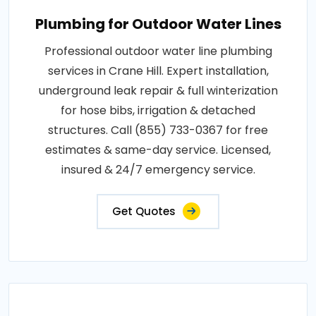
Plumbing for Outdoor Water Lines
Professional outdoor water line plumbing
services in Crane Hill. Expert installation,
underground leak repair & full winterization
for hose bibs, irrigation & detached
structures. Call (855) 733-0367 for free
estimates & same-day service. Licensed,
insured & 24/7 emergency service.
Get Quotes