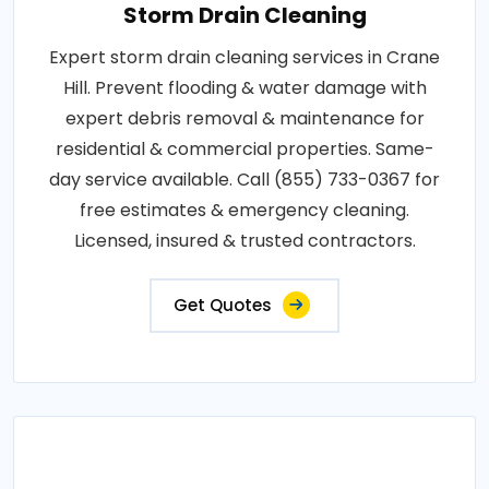
Storm Drain Cleaning
Expert storm drain cleaning services in Crane
Hill. Prevent flooding & water damage with
expert debris removal & maintenance for
residential & commercial properties. Same-
day service available. Call (855) 733-0367 for
free estimates & emergency cleaning.
Licensed, insured & trusted contractors.
Get Quotes