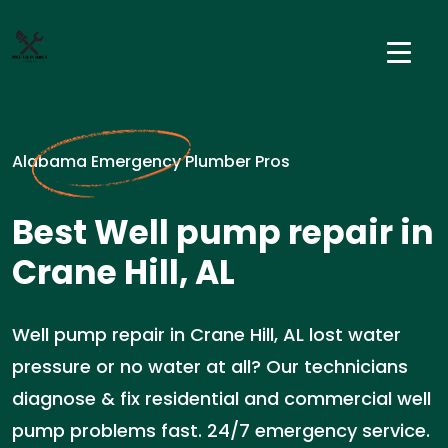
Alabama Emergency Plumber Pros
Best Well pump repair in
Crane Hill, AL
Well pump repair in Crane Hill, AL lost water
pressure or no water at all? Our technicians
diagnose & fix residential and commercial well
pump problems fast. 24/7 emergency service.