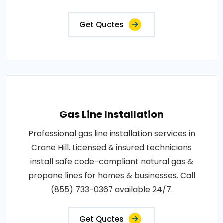
Get Quotes
Gas Line Installation
Professional gas line installation services in
Crane Hill. Licensed & insured technicians
install safe code-compliant natural gas &
propane lines for homes & businesses. Call
(855) 733-0367 available 24/7.
Get Quotes