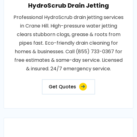
HydroScrub Drain Jetting
Professional HydroScrub drain jetting services
in Crane Hill. High-pressure water jetting
clears stubborn clogs, grease & roots from
pipes fast. Eco-friendly drain cleaning for
homes & businesses. Call (855) 733-0367 for
free estimates & same-day service. Licensed
& insured. 24/7 emergency service.
Get Quotes