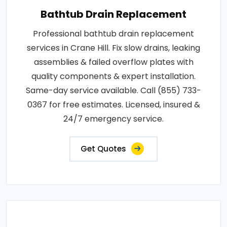
Bathtub Drain Replacement
Professional bathtub drain replacement
services in Crane Hill. Fix slow drains, leaking
assemblies & failed overflow plates with
quality components & expert installation.
Same-day service available. Call (855) 733-
0367 for free estimates. Licensed, insured &
24/7 emergency service.
Get Quotes