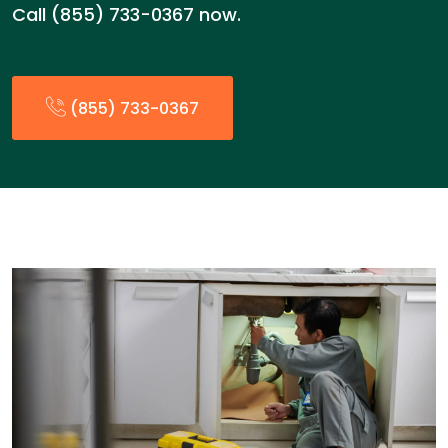
Call (855) 733-0367 now.
(855) 733-0367