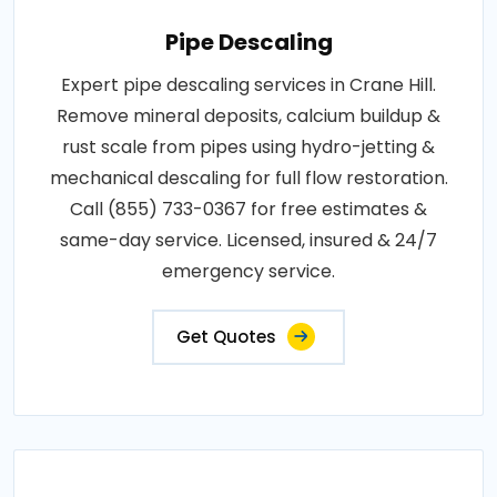
Pipe Descaling
Expert pipe descaling services in Crane Hill.
Remove mineral deposits, calcium buildup &
rust scale from pipes using hydro-jetting &
mechanical descaling for full flow restoration.
Call (855) 733-0367 for free estimates &
same-day service. Licensed, insured & 24/7
emergency service.
Get Quotes