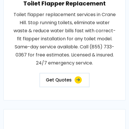
Toilet Flapper Replacement
Toilet flapper replacement services in Crane
Hill. Stop running toilets, eliminate water
waste & reduce water bills fast with correct-
fit flapper installation for any toilet model.
Same-day service available. Call (855) 733-
0367 for free estimates. Licensed & insured.
24/7 emergency service.
Get Quotes