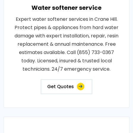
Water softener service
Expert water softener services in Crane Hill.
Protect pipes & appliances from hard water
damage with expert installation, repair, resin
replacement & annual maintenance. Free
estimates available. Call (855) 733-0367
today. Licensed, insured & trusted local
technicians. 24/7 emergency service.
Get Quotes