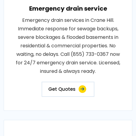
Emergency drain service
Emergency drain services in Crane Hill.
Immediate response for sewage backups,
severe blockages & flooded basements in
residential & commercial properties. No
waiting, no delays. Call (855) 733-0367 now
for 24/7 emergency drain service. Licensed,
insured & always ready.
Get Quotes