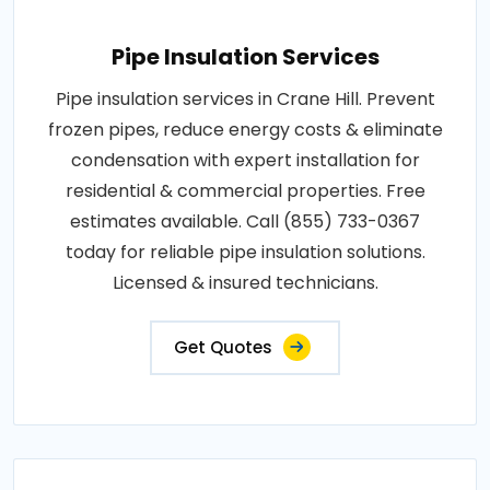
Pipe Insulation Services
Pipe insulation services in Crane Hill. Prevent
frozen pipes, reduce energy costs & eliminate
condensation with expert installation for
residential & commercial properties. Free
estimates available. Call (855) 733-0367
today for reliable pipe insulation solutions.
Licensed & insured technicians.
Get Quotes