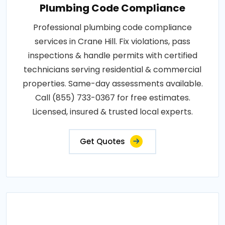
Plumbing Code Compliance
Professional plumbing code compliance
services in Crane Hill. Fix violations, pass
inspections & handle permits with certified
technicians serving residential & commercial
properties. Same-day assessments available.
Call (855) 733-0367 for free estimates.
Licensed, insured & trusted local experts.
Get Quotes