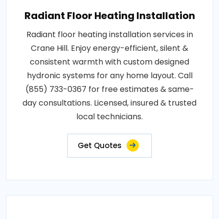
Radiant Floor Heating Installation
Radiant floor heating installation services in
Crane Hill. Enjoy energy-efficient, silent &
consistent warmth with custom designed
hydronic systems for any home layout. Call
(855) 733-0367 for free estimates & same-
day consultations. Licensed, insured & trusted
local technicians.
Get Quotes