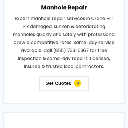
Manhole Repair
Expert manhole repair services in Crane Hill.
Fix damaged, sunken & deteriorating
manholes quickly and safely with professional
crew & competitive rates. Same-day service
available. Call (855) 733-0367 for free
inspection & same-day repairs. Licensed,
insured & trusted local contractors.
Get Quotes