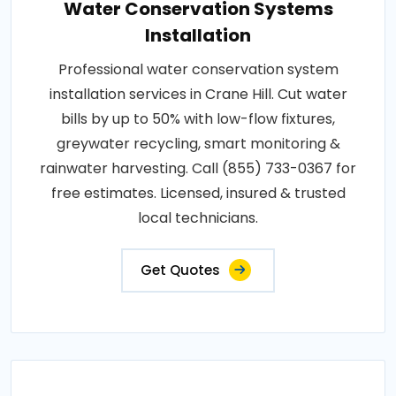
Water Conservation Systems
Installation
Professional water conservation system
installation services in Crane Hill. Cut water
bills by up to 50% with low-flow fixtures,
greywater recycling, smart monitoring &
rainwater harvesting. Call (855) 733-0367 for
free estimates. Licensed, insured & trusted
local technicians.
Get Quotes