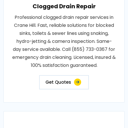
Clogged Drain Repair
Professional clogged drain repair services in
Crane Hill. Fast, reliable solutions for blocked
sinks, toilets & sewer lines using snaking,
hydro-jetting & camera inspection. Same-
day service available. Call (855) 733-0367 for
emergency drain cleaning. Licensed, insured &
100% satisfaction guaranteed.
Get Quotes