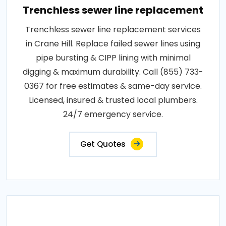
Trenchless sewer line replacement
Trenchless sewer line replacement services
in Crane Hill. Replace failed sewer lines using
pipe bursting & CIPP lining with minimal
digging & maximum durability. Call (855) 733-
0367 for free estimates & same-day service.
Licensed, insured & trusted local plumbers.
24/7 emergency service.
Get Quotes