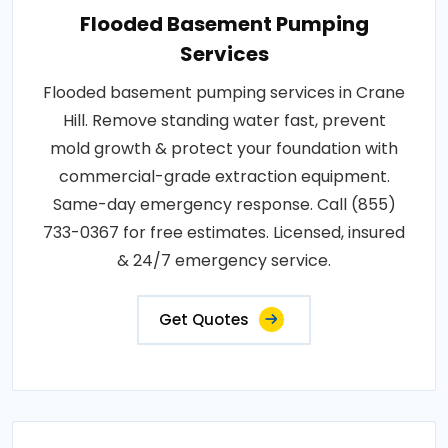
Flooded Basement Pumping
Services
Flooded basement pumping services in Crane
Hill. Remove standing water fast, prevent
mold growth & protect your foundation with
commercial-grade extraction equipment.
Same-day emergency response. Call (855)
733-0367 for free estimates. Licensed, insured
& 24/7 emergency service.
Get Quotes