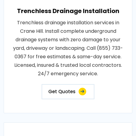
Trenchless Drainage Installation
Trenchless drainage installation services in
Crane Hill. Install complete underground
drainage systems with zero damage to your
yard, driveway or landscaping. Call (855) 733-
0367 for free estimates & same-day service.
Licensed, insured & trusted local contractors.
24/7 emergency service.
Get Quotes