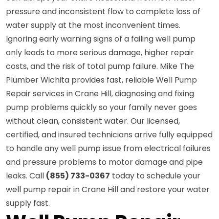
pressure and inconsistent flow to complete loss of
water supply at the most inconvenient times.
Ignoring early warning signs of a failing well pump
only leads to more serious damage, higher repair
costs, and the risk of total pump failure. Mike The
Plumber Wichita provides fast, reliable Well Pump
Repair services in Crane Hill, diagnosing and fixing
pump problems quickly so your family never goes
without clean, consistent water. Our licensed,
certified, and insured technicians arrive fully equipped
to handle any well pump issue from electrical failures
and pressure problems to motor damage and pipe
leaks. Call
(855) 733-0367
today to schedule your
well pump repair in Crane Hill and restore your water
supply fast.