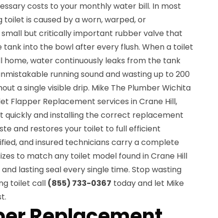
essary costs to your monthly water bill. In most
 toilet is caused by a worn, warped, or
 small but critically important rubber valve that
 tank into the bowl after every flush. When a toilet
Hill home, water continuously leaks from the tank
 unmistakable running sound and wasting up to 200
out a single visible drip. Mike The Plumber Wichita
ilet Flapper Replacement services in Crane Hill,
et quickly and installing the correct replacement
e and restores your toilet to full efficient
tified, and insured technicians carry a complete
izes to match any toilet model found in Crane Hill
 and lasting seal every single time. Stop wasting
g toilet call
(855) 733-0367
today and let Mike
t.
pper Replacement