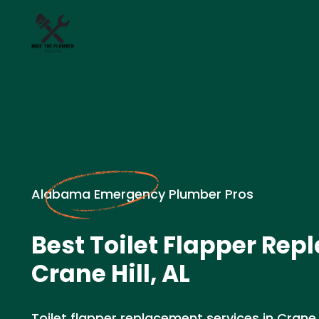
Alabama Emergency Plumber Pros
Best Toilet Flapper Rep
Crane Hill, AL
Toilet flapper replacement services in Crane H