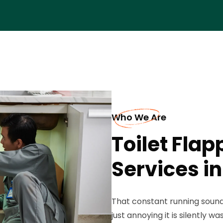
Who We Are
Toilet Fla
Services in
That constant running sound 
just annoying it is silently 