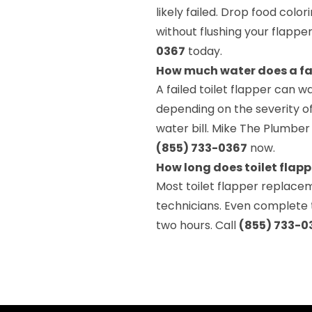
likely failed. Drop food color
without flushing your flapp
0367
today.
How much water does a faul
A failed toilet flapper can 
depending on the severity of
water bill. Mike The Plumber
(855) 733-0367
now.
How long does toilet flapp
Most toilet flapper replace
technicians. Even complete t
two hours. Call
(855) 733-0