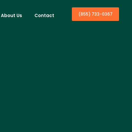
(855) 733-0367
About Us
Contact