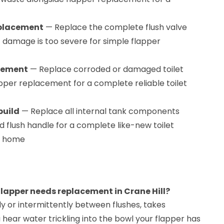
eplacement
— Replace the complete flush valve
damage is too severe for simple flapper
acement
— Replace corroded or damaged toilet
apper replacement for a complete reliable toilet
build
— Replace all internal tank components
and flush handle for a complete like-new toilet
ll home
 flapper needs replacement in Crane Hill?
sly or intermittently between flushes, takes
ou hear water trickling into the bowl your flapper has