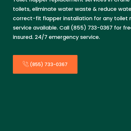
toilets, eliminate water waste & reduce water
correct-fit flapper installation for any toil
service available. Call (855) 733-0367 for fr
insured. 24/7 emergency service.
(855) 733-0367