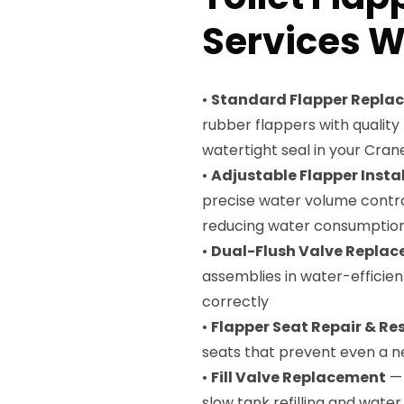
Services We
•
Standard Flapper Repla
rubber flappers with qualit
watertight seal in your Crane 
•
Adjustable Flapper Insta
precise water volume control
reducing water consumptio
•
Dual-Flush Valve Repla
assemblies in water-efficient
correctly
•
Flapper Seat Repair & Re
seats that prevent even a n
•
Fill Valve Replacement
— 
slow tank refilling and wate