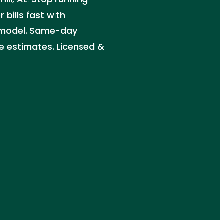
 bills fast with
et model. Same-day
ee estimates. Licensed &