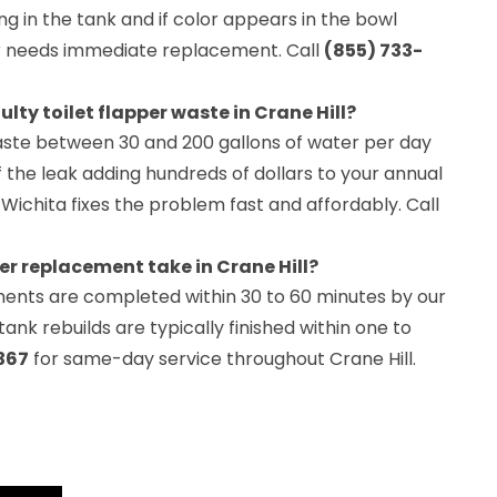
ing in the tank and if color appears in the bowl
er needs immediate replacement. Call
(855) 733-
ty toilet flapper waste in Crane Hill?
waste between 30 and 200 gallons of water per day
 the leak adding hundreds of dollars to your annual
 Wichita fixes the problem fast and affordably. Call
er replacement take in Crane Hill?
ments are completed within 30 to 60 minutes by our
ank rebuilds are typically finished within one to
367
for same-day service throughout Crane Hill.