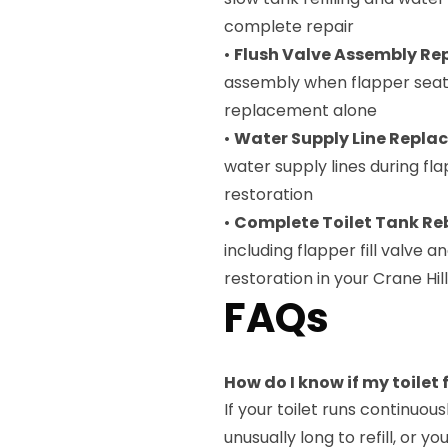
complete repair
•
Flush Valve Assembly R
assembly when flapper seat 
replacement alone
•
Water Supply Line Repl
water supply lines during fl
restoration
•
Complete Toilet Tank Re
including flapper fill valve 
restoration in your Crane Hi
FAQs
How do I know if my toilet
If your toilet runs continuou
unusually long to refill, or y