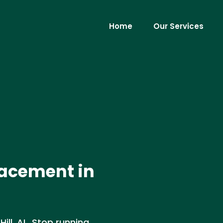
Home
Our Services
lacement in
ill, AL. Stop running