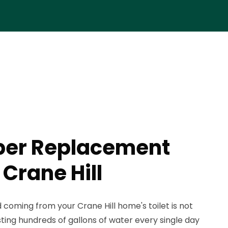
pper Replacement
 Crane Hill
coming from your Crane Hill home's toilet is not
wasting hundreds of gallons of water every single day