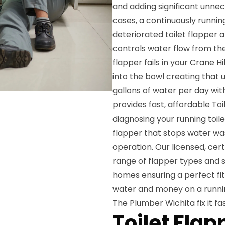
and adding significant unnec
cases, a continuously running
deteriorated toilet flapper a
controls water flow from the
flapper fails in your Crane 
into the bowl creating that
gallons of water per day with
provides fast, affordable To
diagnosing your running toil
flapper that stops water wast
operation. Our licensed, cer
range of flapper types and s
homes ensuring a perfect fit
water and money on a runnin
The Plumber Wichita fix it fas
Toilet Fla