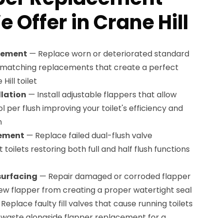
 Offer in Crane Hill
cement
— Replace worn or deteriorated standard
y matching replacements that create a perfect
Hill toilet
llation
— Install adjustable flappers that allow
 per flush improving your toilet's efficiency and
n
cement
— Replace failed dual-flush valve
 toilets restoring both full and half flush functions
surfacing
— Repair damaged or corroded flapper
ew flapper from creating a proper watertight seal
Replace faulty fill valves that cause running toilets
r waste alongside flapper replacement for a