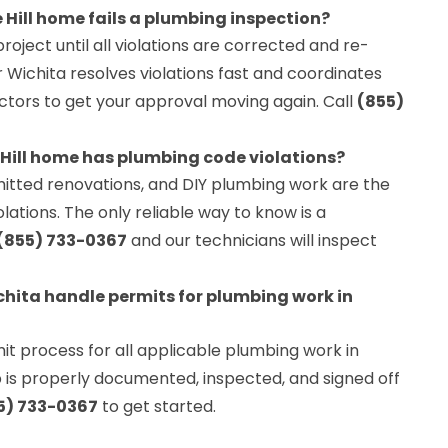
Hill home fails a plumbing inspection?
project until all violations are corrected and re-
Wichita resolves violations fast and coordinates
pectors to get your approval moving again. Call
(855)
 Hill home has plumbing code violations?
itted renovations, and DIY plumbing work are the
tions. The only reliable way to know is a
(855) 733-0367
and our technicians will inspect
hita handle permits for plumbing work in
t process for all applicable plumbing work in
ob is properly documented, inspected, and signed off
5) 733-0367
to get started.