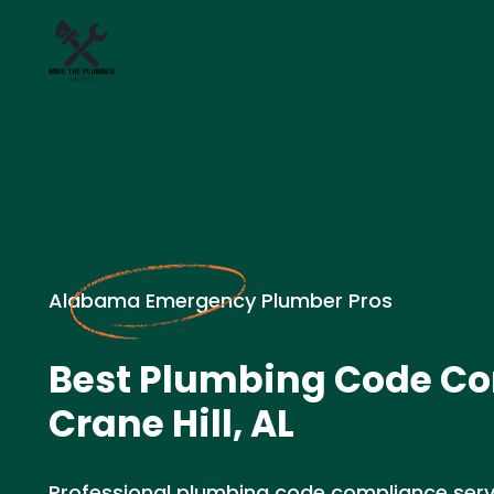
Alabama Emergency Plumber Pros
Best Plumbing Code Co
Crane Hill, AL
Professional plumbing code compliance service