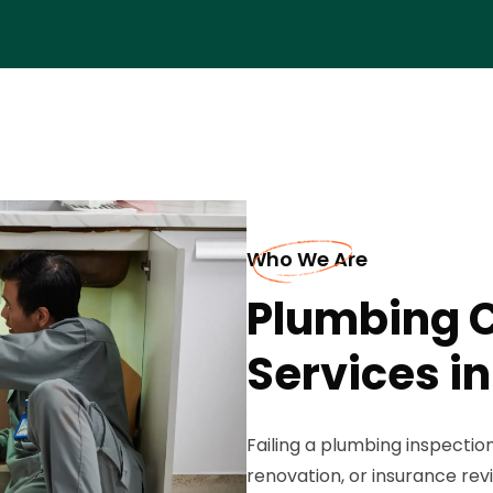
Who We Are
Plumbing 
Services in
Failing a plumbing inspectio
renovation, or insurance rev