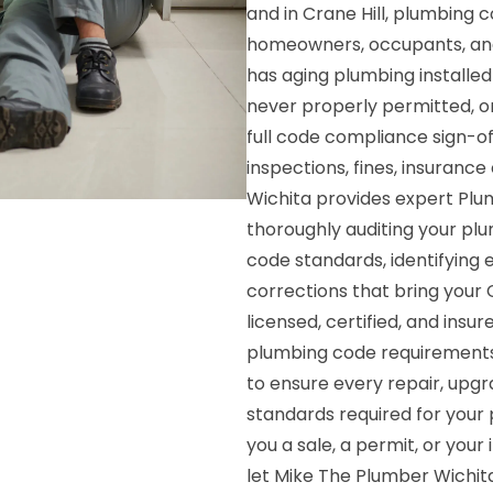
and in Crane Hill, plumbing 
homeowners, occupants, and
has aging plumbing installe
never properly permitted, or
full code compliance sign-o
inspections, fines, insurance 
Wichita provides expert Plu
thoroughly auditing your pl
code standards, identifying e
corrections that bring your C
licensed, certified, and insur
plumbing code requirements a
to ensure every repair, upgr
standards required for your 
you a sale, a permit, or you
let Mike The Plumber Wichita 