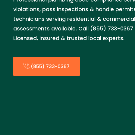
violations, pass inspections & handle permits
technicians serving residential & commercia
assessments available. Call (855) 733-0367 
Licensed, insured & trusted local experts.
(855) 733-0367