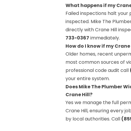
What happens if my Crane 
Failed inspections halt your 
inspected. Mike The Plumber 
directly with Crane Hill ins
733-0367
immediately.
How do I know if my Crane
Older homes, recent unperm
most common sources of viola
professional code audit call
your entire system.
Does Mike The Plumber Wic
Crane Hill?
Yes we manage the full permi
Crane Hill, ensuring every j
by local authorities. Call
(85