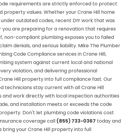
code requirements are strictly enforced to protect
 property values. Whether your Crane Hill home
d under outdated codes, recent DIY work that was
 you are preparing for a renovation that requires
ff, non-compliant plumbing exposes you to failed
claim denials, and serious liability. Mike The Plumber
mbing Code Compliance services in Crane Hill,
umbing system against current local and national
very violation, and delivering professional
rane Hill property into full compliance fast. Our
ed technicians stay current with all Crane Hill
nd work directly with local inspection authorities
ade, and installation meets or exceeds the code
property. Don't let plumbing code violations cost
r insurance coverage call
(855) 733-0367
today and
bring your Crane Hill property into full