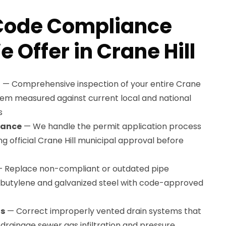
Code Compliance
 Offer in Crane Hill
t
— Comprehensive inspection of your entire Crane
stem measured against current local and national
s
tance
— We handle the permit application process
ng official Crane Hill municipal approval before
 Replace non-compliant or outdated pipe
lybutylene and galvanized steel with code-approved
ns
— Correct improperly vented drain systems that
drainage sewer gas infiltration and pressure