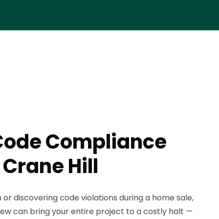
Code Compliance
 Crane Hill
n or discovering code violations during a home sale,
iew can bring your entire project to a costly halt —