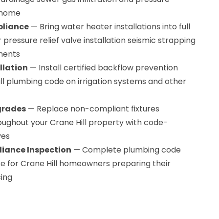
 home
pliance
— Bring water heater installations into full
pressure relief valve installation seismic strapping
ments
llation
— Install certified backflow prevention
ll plumbing code on irrigation systems and other
grades
— Replace non-compliant fixtures
oughout your Crane Hill property with code-
ves
iance Inspection
— Complete plumbing code
ce for Crane Hill homeowners preparing their
cing