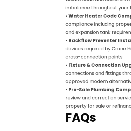
imbalance throughout your
•
Water Heater Code Com
compliance including proper 
and expansion tank require
•
Backflow Preventer Insta
devices required by Crane Hi
cross-connection points
•
Fixture & Connection Up
connections and fittings thr
approved modern alternati
•
Pre-Sale Plumbing Compl
review and correction servi
property for sale or refinan
FAQs