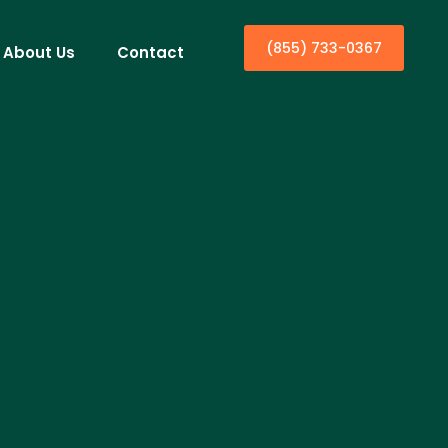
(855) 733-0367
About Us
Contact