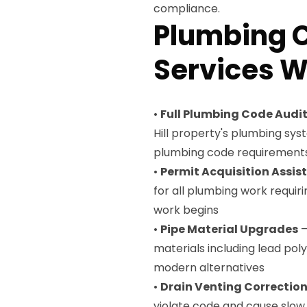
compliance.
Plumbing 
Services We
•
Full Plumbing Code Audi
Hill property's plumbing sy
plumbing code requirement
•
Permit Acquisition Assis
for all plumbing work requiri
work begins
•
Pipe Material Upgrades
—
materials including lead po
modern alternatives
•
Drain Venting Correctio
violate code and cause slow 