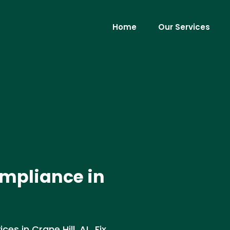
Home
Our Services
mpliance in
s in Crane Hill, AL. Fix