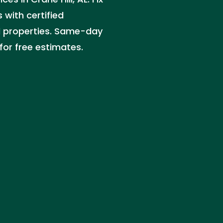
 with certified
l properties. Same-day
for free estimates.