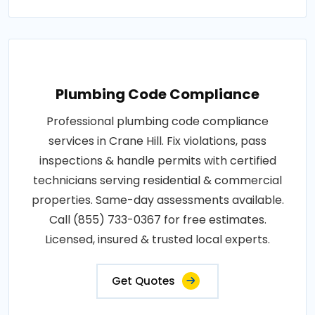
Plumbing Code Compliance
Professional plumbing code compliance
services in Crane Hill. Fix violations, pass
inspections & handle permits with certified
technicians serving residential & commercial
properties. Same-day assessments available.
Call (855) 733-0367 for free estimates.
Licensed, insured & trusted local experts.
Get Quotes