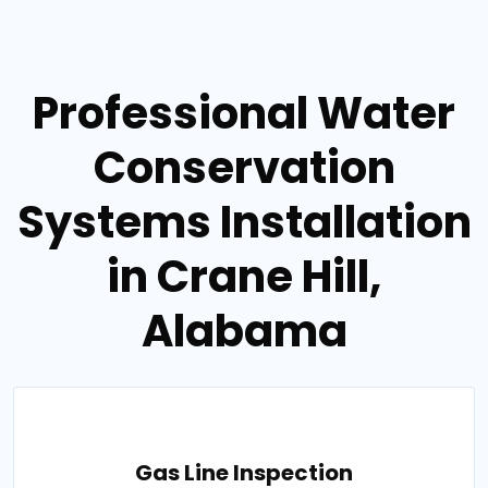
Professional Water
Conservation
Systems Installation
in Crane Hill,
Alabama
Gas Line Inspection