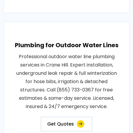
Plumbing for Outdoor Water Lines
Professional outdoor water line plumbing
services in Crane Hill. Expert installation,
underground leak repair & full winterization
for hose bibs, irrigation & detached
structures. Call (855) 733-0367 for free
estimates & same-day service. Licensed,
insured & 24/7 emergency service.
Get Quotes