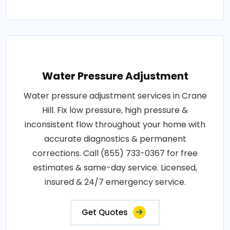
Water Pressure Adjustment
Water pressure adjustment services in Crane
Hill. Fix low pressure, high pressure &
inconsistent flow throughout your home with
accurate diagnostics & permanent
corrections. Call (855) 733-0367 for free
estimates & same-day service. Licensed,
insured & 24/7 emergency service.
Get Quotes