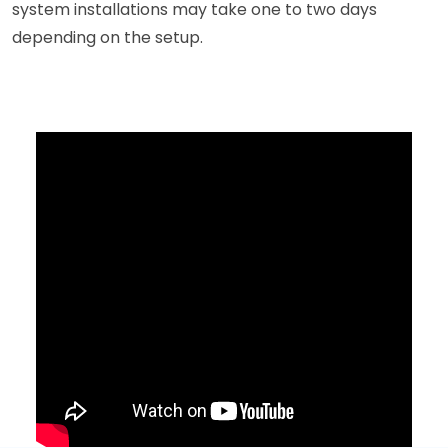
system installations may take one to two days
depending on the setup.