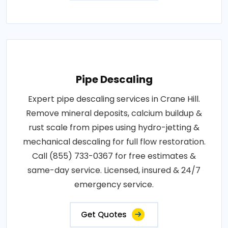
Pipe Descaling
Expert pipe descaling services in Crane Hill.
Remove mineral deposits, calcium buildup &
rust scale from pipes using hydro-jetting &
mechanical descaling for full flow restoration.
Call (855) 733-0367 for free estimates &
same-day service. Licensed, insured & 24/7
emergency service.
Get Quotes