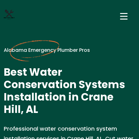
Alabama Emergency Plumber Pros
Best Water
Conservation Systems
Installation in Crane
Hill, AL
Professional water conservation system
installation services in Crane Hill, AL. Cut water