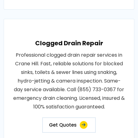
Clogged Drain Repair
Professional clogged drain repair services in
Crane Hill. Fast, reliable solutions for blocked
sinks, toilets & sewer lines using snaking,
hydro-jetting & camera inspection. Same-
day service available. Call (855) 733-0367 for
emergency drain cleaning. Licensed, insured &
100% satisfaction guaranteed.
Get Quotes