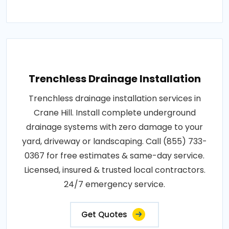
Trenchless Drainage Installation
Trenchless drainage installation services in
Crane Hill. Install complete underground
drainage systems with zero damage to your
yard, driveway or landscaping. Call (855) 733-
0367 for free estimates & same-day service.
Licensed, insured & trusted local contractors.
24/7 emergency service.
Get Quotes