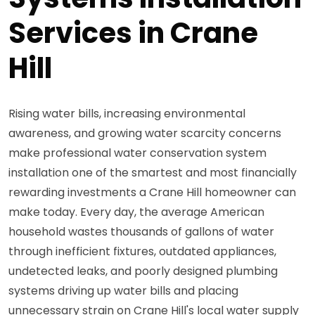
Services in Crane
Hill
Rising water bills, increasing environmental
awareness, and growing water scarcity concerns
make professional water conservation system
installation one of the smartest and most financially
rewarding investments a Crane Hill homeowner can
make today. Every day, the average American
household wastes thousands of gallons of water
through inefficient fixtures, outdated appliances,
undetected leaks, and poorly designed plumbing
systems driving up water bills and placing
unnecessary strain on Crane Hill's local water supply