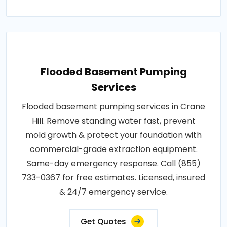
Flooded Basement Pumping
Services
Flooded basement pumping services in Crane
Hill. Remove standing water fast, prevent
mold growth & protect your foundation with
commercial-grade extraction equipment.
Same-day emergency response. Call (855)
733-0367 for free estimates. Licensed, insured
& 24/7 emergency service.
Get Quotes