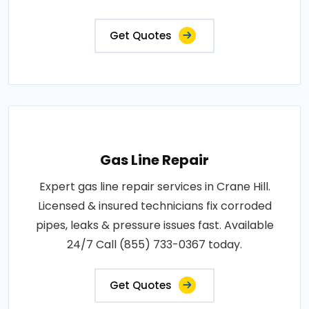
Get Quotes
Gas Line Repair
Expert gas line repair services in Crane Hill.
Licensed & insured technicians fix corroded
pipes, leaks & pressure issues fast. Available
24/7 Call (855) 733-0367 today.
Get Quotes