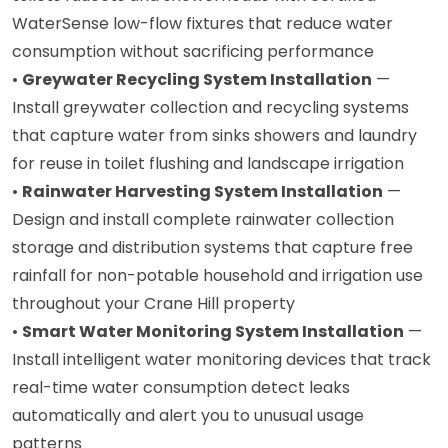
WaterSense low-flow fixtures that reduce water
consumption without sacrificing performance
•
Greywater Recycling System Installation
—
Install greywater collection and recycling systems
that capture water from sinks showers and laundry
for reuse in toilet flushing and landscape irrigation
•
Rainwater Harvesting System Installation
—
Design and install complete rainwater collection
storage and distribution systems that capture free
rainfall for non-potable household and irrigation use
throughout your Crane Hill property
•
Smart Water Monitoring System Installation
—
Install intelligent water monitoring devices that track
real-time water consumption detect leaks
automatically and alert you to unusual usage
patterns