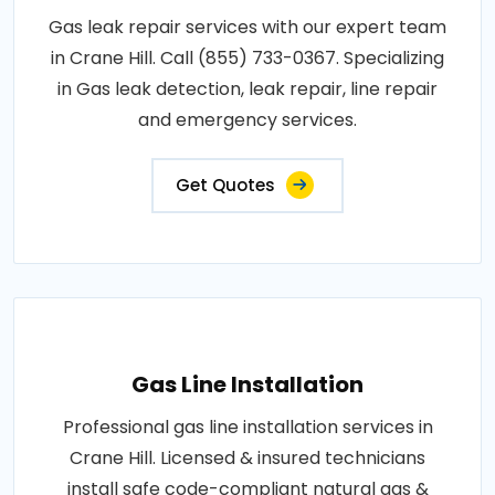
Gas leak repair services with our expert team
in Crane Hill. Call (855) 733-0367. Specializing
in Gas leak detection, leak repair, line repair
and emergency services.
Get Quotes
Gas Line Installation
Professional gas line installation services in
Crane Hill. Licensed & insured technicians
install safe code-compliant natural gas &