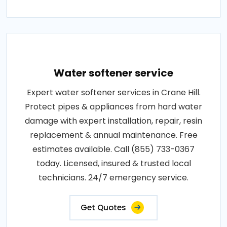
Water softener service
Expert water softener services in Crane Hill.
Protect pipes & appliances from hard water
damage with expert installation, repair, resin
replacement & annual maintenance. Free
estimates available. Call (855) 733-0367
today. Licensed, insured & trusted local
technicians. 24/7 emergency service.
Get Quotes