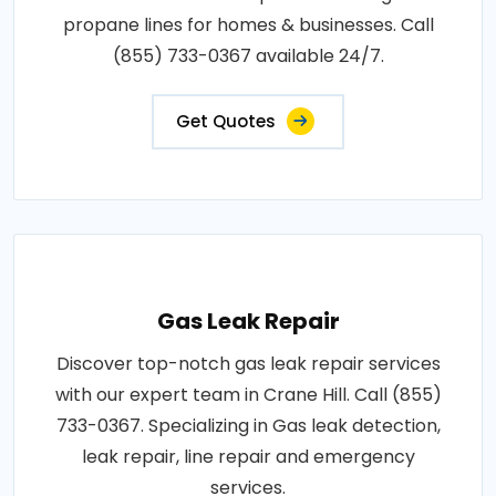
propane lines for homes & businesses. Call
(855) 733-0367 available 24/7.
Get Quotes
Gas Leak Repair
Discover top-notch gas leak repair services
with our expert team in Crane Hill. Call (855)
733-0367. Specializing in Gas leak detection,
leak repair, line repair and emergency
services.