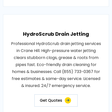
HydroScrub Drain Jetting
Professional HydroScrub drain jetting services
in Crane Hill. High-pressure water jetting
clears stubborn clogs, grease & roots from
pipes fast. Eco-friendly drain cleaning for
homes & businesses. Call (855) 733-0367 for
free estimates & same-day service. Licensed
& insured. 24/7 emergency service.
Get Quotes