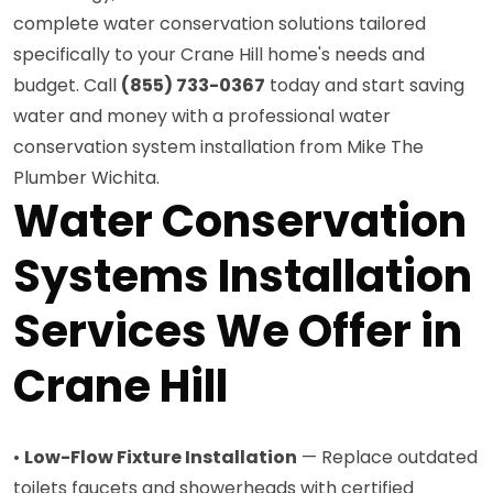
complete water conservation solutions tailored
specifically to your Crane Hill home's needs and
budget. Call
(855) 733-0367
today and start saving
water and money with a professional water
conservation system installation from Mike The
Plumber Wichita.
Water Conservation
Systems Installation
Services We Offer in
Crane Hill
•
Low-Flow Fixture Installation
— Replace outdated
toilets faucets and showerheads with certified