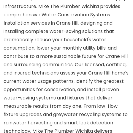
infrastructure. Mike The Plumber Wichita provides
comprehensive Water Conservation Systems
Installation services in Crane Hill, designing and
installing complete water-saving solutions that
dramatically reduce your household's water
consumption, lower your monthly utility bills, and
contribute to a more sustainable future for Crane Hill
and surrounding communities. Our licensed, certified,
and insured technicians assess your Crane Hill home's
current water usage patterns, identify the greatest
opportunities for conservation, and install proven
water-saving systems and fixtures that deliver
measurable results from day one. From low-flow
fixture upgrades and greywater recycling systems to
rainwater harvesting and smart leak detection
technology, Mike The Plumber Wichita delivers