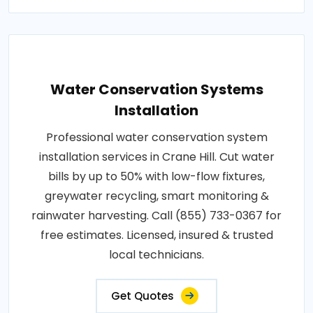
Water Conservation Systems
Installation
Professional water conservation system
installation services in Crane Hill. Cut water
bills by up to 50% with low-flow fixtures,
greywater recycling, smart monitoring &
rainwater harvesting. Call (855) 733-0367 for
free estimates. Licensed, insured & trusted
local technicians.
Get Quotes