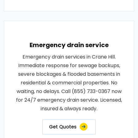
Emergency drain service
Emergency drain services in Crane Hill.
Immediate response for sewage backups,
severe blockages & flooded basements in
residential & commercial properties. No
waiting, no delays. Call (855) 733-0367 now
for 24/7 emergency drain service. Licensed,
insured & always ready.
Get Quotes