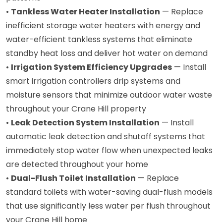
•
Tankless Water Heater Installation
— Replace
inefficient storage water heaters with energy and
water-efficient tankless systems that eliminate
standby heat loss and deliver hot water on demand
•
Irrigation System Efficiency Upgrades
— Install
smart irrigation controllers drip systems and
moisture sensors that minimize outdoor water waste
throughout your Crane Hill property
•
Leak Detection System Installation
— Install
automatic leak detection and shutoff systems that
immediately stop water flow when unexpected leaks
are detected throughout your home
•
Dual-Flush Toilet Installation
— Replace
standard toilets with water-saving dual-flush models
that use significantly less water per flush throughout
your Crane Hill home