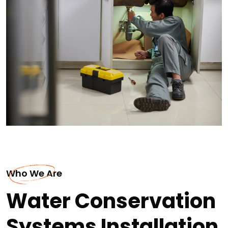
Who We Are
Water Conservation
Systems Installation