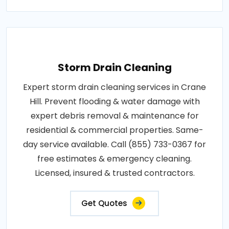
Storm Drain Cleaning
Expert storm drain cleaning services in Crane
Hill. Prevent flooding & water damage with
expert debris removal & maintenance for
residential & commercial properties. Same-
day service available. Call (855) 733-0367 for
free estimates & emergency cleaning.
Licensed, insured & trusted contractors.
Get Quotes