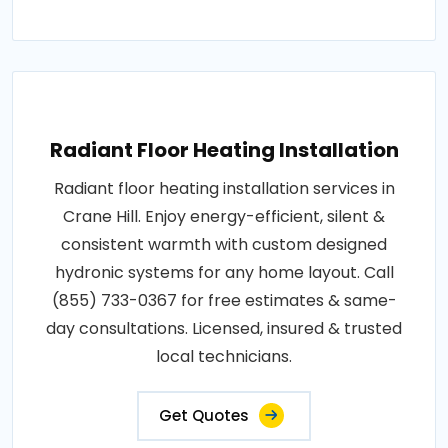
Radiant Floor Heating Installation
Radiant floor heating installation services in
Crane Hill. Enjoy energy-efficient, silent &
consistent warmth with custom designed
hydronic systems for any home layout. Call
(855) 733-0367 for free estimates & same-
day consultations. Licensed, insured & trusted
local technicians.
Get Quotes