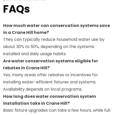
FAQs
How much water can conservation systems save
in a Crane Hill home?
They can typically reduce household water use by
about 30% to 50%, depending on the systems
installed and daily usage habits.
Are water conservation systems eligible for
rebates in Crane Hill?
Yes, many areas offer rebates or incentives for
installing water-efficient fixtures and systems.
Availability depends on local programs.
How long does water conservation system
installation take in Crane Hill?
Basic fixture upgrades can take a few hours, while full