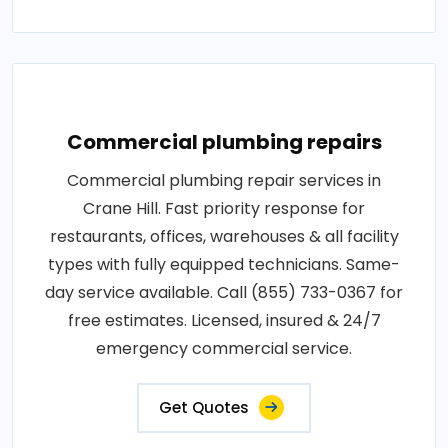
Commercial plumbing repairs
Commercial plumbing repair services in
Crane Hill. Fast priority response for
restaurants, offices, warehouses & all facility
types with fully equipped technicians. Same-
day service available. Call (855) 733-0367 for
free estimates. Licensed, insured & 24/7
emergency commercial service.
Get Quotes