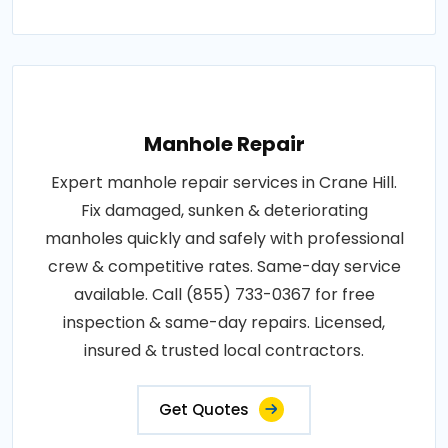
Manhole Repair
Expert manhole repair services in Crane Hill.
Fix damaged, sunken & deteriorating
manholes quickly and safely with professional
crew & competitive rates. Same-day service
available. Call (855) 733-0367 for free
inspection & same-day repairs. Licensed,
insured & trusted local contractors.
Get Quotes