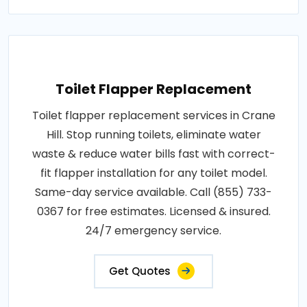
Toilet Flapper Replacement
Toilet flapper replacement services in Crane
Hill. Stop running toilets, eliminate water
waste & reduce water bills fast with correct-
fit flapper installation for any toilet model.
Same-day service available. Call (855) 733-
0367 for free estimates. Licensed & insured.
24/7 emergency service.
Get Quotes