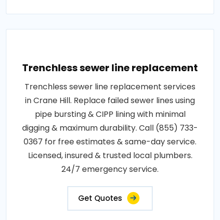
Trenchless sewer line replacement
Trenchless sewer line replacement services
in Crane Hill. Replace failed sewer lines using
pipe bursting & CIPP lining with minimal
digging & maximum durability. Call (855) 733-
0367 for free estimates & same-day service.
Licensed, insured & trusted local plumbers.
24/7 emergency service.
Get Quotes