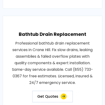
Bathtub Drain Replacement
Professional bathtub drain replacement
services in Crane Hill. Fix slow drains, leaking
assemblies & failed overflow plates with
quality components & expert installation.
Same-day service available. Call (855) 733-
0367 for free estimates. Licensed, insured &
24/7 emergency service.
Get Quotes