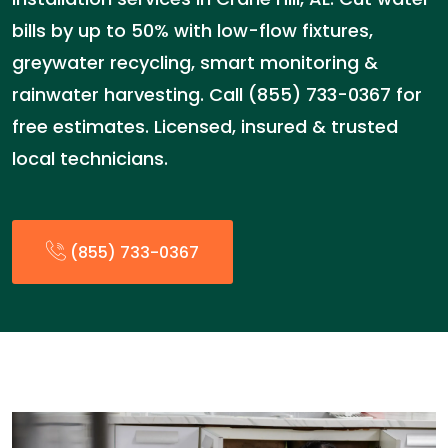
bills by up to 50% with low-flow fixtures,
greywater recycling, smart monitoring &
rainwater harvesting. Call (855) 733-0367 for
free estimates. Licensed, insured & trusted
local technicians.
(855) 733-0367