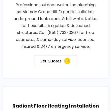
Professional outdoor water line plumbing
services in Crane Hill. Expert installation,
underground leak repair & full winterization
for hose bibs, irrigation & detached
structures. Call (855) 733-0367 for free
estimates & same-day service. Licensed,
insured & 24/7 emergency service.
Get Quotes
Radiant Floor Heating Installation