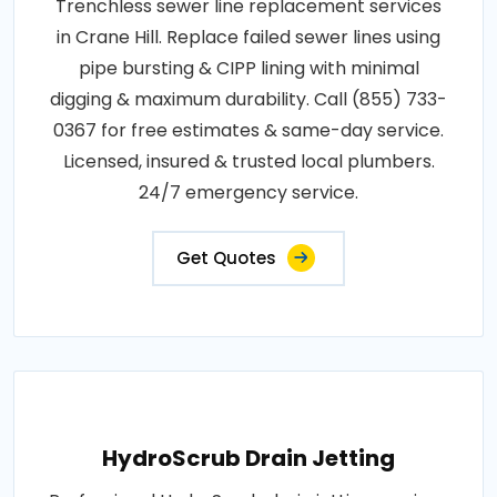
Trenchless sewer line replacement services
in Crane Hill. Replace failed sewer lines using
pipe bursting & CIPP lining with minimal
digging & maximum durability. Call (855) 733-
0367 for free estimates & same-day service.
Licensed, insured & trusted local plumbers.
24/7 emergency service.
Get Quotes
HydroScrub Drain Jetting