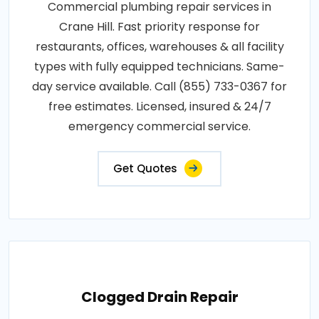
Commercial plumbing repair services in
Crane Hill. Fast priority response for
restaurants, offices, warehouses & all facility
types with fully equipped technicians. Same-
day service available. Call (855) 733-0367 for
free estimates. Licensed, insured & 24/7
emergency commercial service.
Get Quotes
Clogged Drain Repair