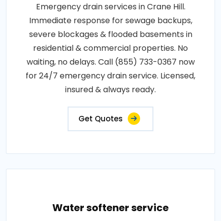
Emergency drain services in Crane Hill.
Immediate response for sewage backups,
severe blockages & flooded basements in
residential & commercial properties. No
waiting, no delays. Call (855) 733-0367 now
for 24/7 emergency drain service. Licensed,
insured & always ready.
Get Quotes
Water softener service