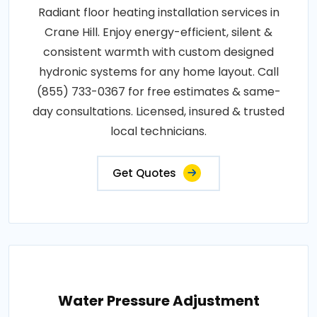
Radiant floor heating installation services in
Crane Hill. Enjoy energy-efficient, silent &
consistent warmth with custom designed
hydronic systems for any home layout. Call
(855) 733-0367 for free estimates & same-
day consultations. Licensed, insured & trusted
local technicians.
Get Quotes
Water Pressure Adjustment