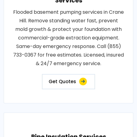
Services
Flooded basement pumping services in Crane
Hill. Remove standing water fast, prevent
mold growth & protect your foundation with
commercial-grade extraction equipment.
Same-day emergency response. Call (855)
733-0367 for free estimates. Licensed, insured
& 24/7 emergency service.
Get Quotes
Pipe Insulation Services