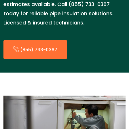
estimates available. Call (855) 733-0367
today for reliable pipe insulation solutions.
Licensed & insured technicians.
(855) 733-0367