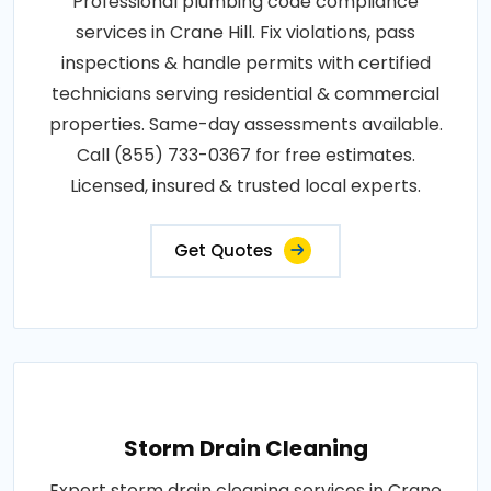
Professional plumbing code compliance
services in Crane Hill. Fix violations, pass
inspections & handle permits with certified
technicians serving residential & commercial
properties. Same-day assessments available.
Call (855) 733-0367 for free estimates.
Licensed, insured & trusted local experts.
Get Quotes
Storm Drain Cleaning
Expert storm drain cleaning services in Crane