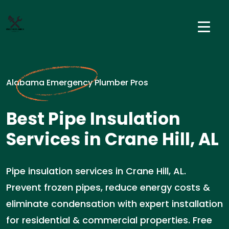
Alabama Emergency Plumber Pros
Best Pipe Insulation
Services in Crane Hill, AL
Pipe insulation services in Crane Hill, AL.
Prevent frozen pipes, reduce energy costs &
eliminate condensation with expert installation
for residential & commercial properties. Free