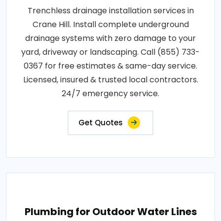
Trenchless drainage installation services in
Crane Hill. Install complete underground
drainage systems with zero damage to your
yard, driveway or landscaping. Call (855) 733-
0367 for free estimates & same-day service.
Licensed, insured & trusted local contractors.
24/7 emergency service.
Get Quotes
Plumbing for Outdoor Water Lines