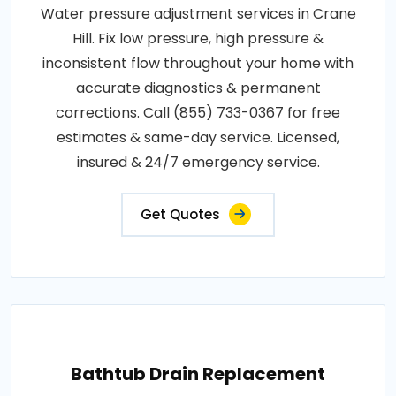
Water pressure adjustment services in Crane
Hill. Fix low pressure, high pressure &
inconsistent flow throughout your home with
accurate diagnostics & permanent
corrections. Call (855) 733-0367 for free
estimates & same-day service. Licensed,
insured & 24/7 emergency service.
Get Quotes
Bathtub Drain Replacement