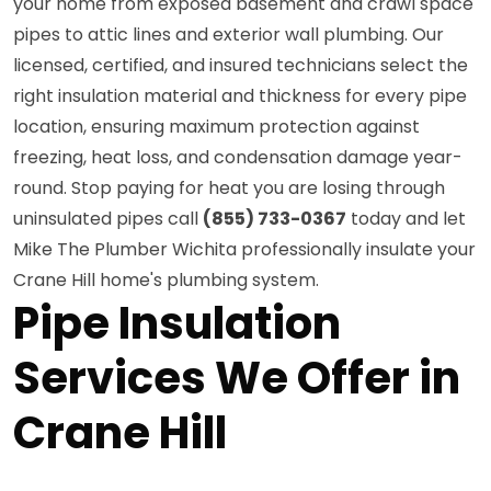
your home from exposed basement and crawl space
pipes to attic lines and exterior wall plumbing. Our
licensed, certified, and insured technicians select the
right insulation material and thickness for every pipe
location, ensuring maximum protection against
freezing, heat loss, and condensation damage year-
round. Stop paying for heat you are losing through
uninsulated pipes call
(855) 733-0367
today and let
Mike The Plumber Wichita professionally insulate your
Crane Hill home's plumbing system.
Pipe Insulation
Services We Offer in
Crane Hill