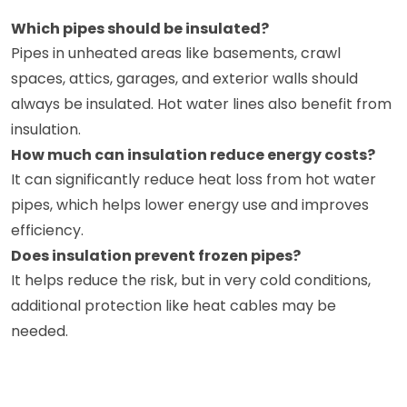
Which pipes should be insulated?
Pipes in unheated areas like basements, crawl
spaces, attics, garages, and exterior walls should
always be insulated. Hot water lines also benefit from
insulation.
How much can insulation reduce energy costs?
It can significantly reduce heat loss from hot water
pipes, which helps lower energy use and improves
efficiency.
Does insulation prevent frozen pipes?
It helps reduce the risk, but in very cold conditions,
additional protection like heat cables may be
needed.