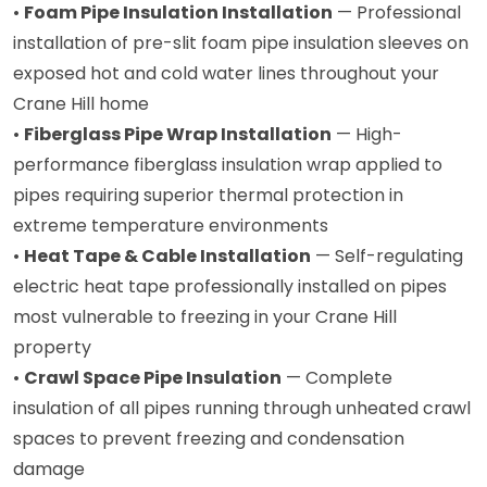
•
Foam Pipe Insulation Installation
— Professional
installation of pre-slit foam pipe insulation sleeves on
exposed hot and cold water lines throughout your
Crane Hill home
•
Fiberglass Pipe Wrap Installation
— High-
performance fiberglass insulation wrap applied to
pipes requiring superior thermal protection in
extreme temperature environments
•
Heat Tape & Cable Installation
— Self-regulating
electric heat tape professionally installed on pipes
most vulnerable to freezing in your Crane Hill
property
•
Crawl Space Pipe Insulation
— Complete
insulation of all pipes running through unheated crawl
spaces to prevent freezing and condensation
damage