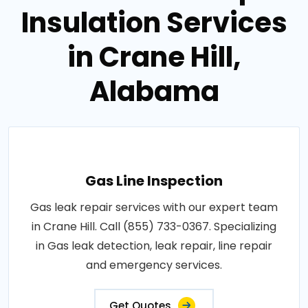
Insulation Services
in Crane Hill,
Alabama
Gas Line Inspection
Gas leak repair services with our expert team
in Crane Hill. Call (855) 733-0367. Specializing
in Gas leak detection, leak repair, line repair
and emergency services.
Get Quotes