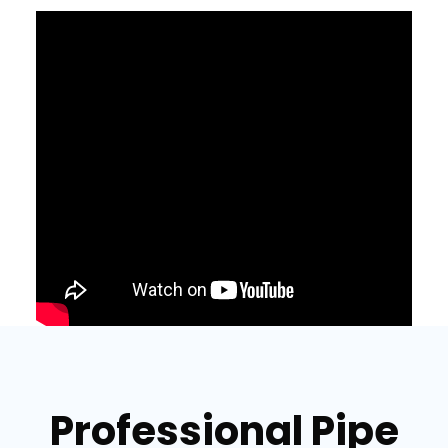
Professional Pipe