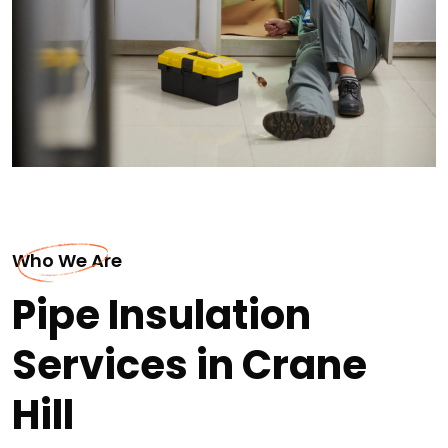
Who We Are
Pipe Insulation
Services in Crane
Hill