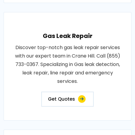
Gas Leak Repair
Discover top-notch gas leak repair services
with our expert team in Crane Hill. Call (855)
733-0367. Specializing in Gas leak detection,
leak repair, line repair and emergency
services.
Get Quotes