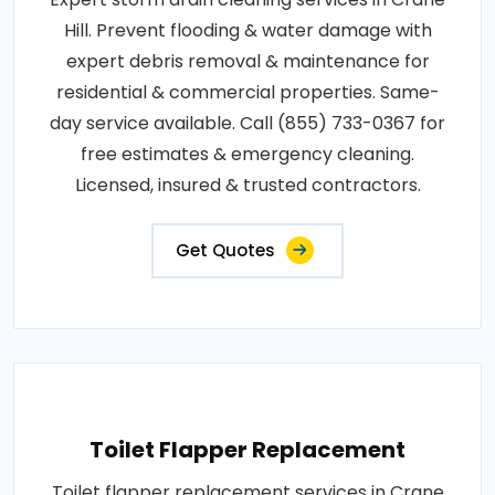
Hill. Prevent flooding & water damage with
expert debris removal & maintenance for
residential & commercial properties. Same-
day service available. Call (855) 733-0367 for
free estimates & emergency cleaning.
Licensed, insured & trusted contractors.
Get Quotes
Toilet Flapper Replacement
Toilet flapper replacement services in Crane