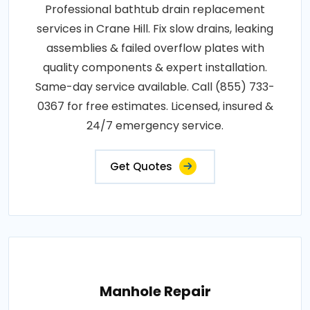
Professional bathtub drain replacement
services in Crane Hill. Fix slow drains, leaking
assemblies & failed overflow plates with
quality components & expert installation.
Same-day service available. Call (855) 733-
0367 for free estimates. Licensed, insured &
24/7 emergency service.
Get Quotes
Manhole Repair