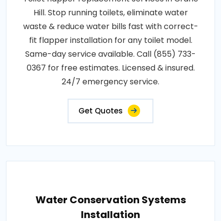
Hill. Stop running toilets, eliminate water
waste & reduce water bills fast with correct-
fit flapper installation for any toilet model.
Same-day service available. Call (855) 733-
0367 for free estimates. Licensed & insured.
24/7 emergency service.
Get Quotes
Water Conservation Systems
Installation