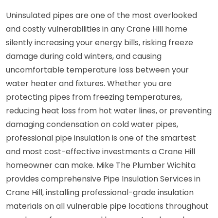
Uninsulated pipes are one of the most overlooked
and costly vulnerabilities in any Crane Hill home
silently increasing your energy bills, risking freeze
damage during cold winters, and causing
uncomfortable temperature loss between your
water heater and fixtures. Whether you are
protecting pipes from freezing temperatures,
reducing heat loss from hot water lines, or preventing
damaging condensation on cold water pipes,
professional pipe insulation is one of the smartest
and most cost-effective investments a Crane Hill
homeowner can make. Mike The Plumber Wichita
provides comprehensive Pipe Insulation Services in
Crane Hill, installing professional-grade insulation
materials on all vulnerable pipe locations throughout