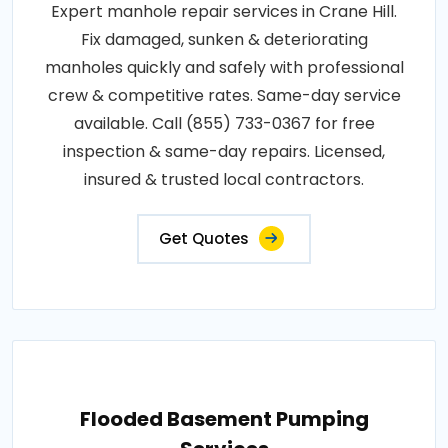
Expert manhole repair services in Crane Hill.
Fix damaged, sunken & deteriorating
manholes quickly and safely with professional
crew & competitive rates. Same-day service
available. Call (855) 733-0367 for free
inspection & same-day repairs. Licensed,
insured & trusted local contractors.
Get Quotes
Flooded Basement Pumping