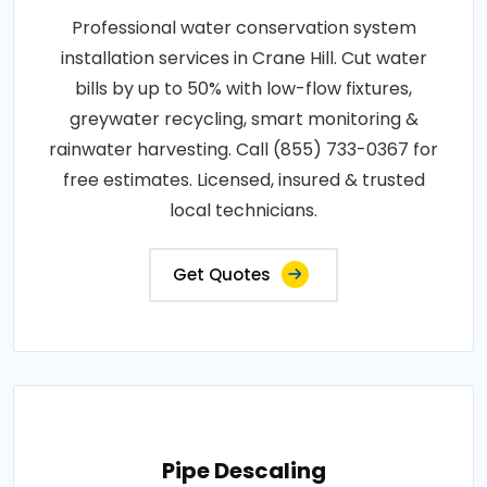
Professional water conservation system
installation services in Crane Hill. Cut water
bills by up to 50% with low-flow fixtures,
greywater recycling, smart monitoring &
rainwater harvesting. Call (855) 733-0367 for
free estimates. Licensed, insured & trusted
local technicians.
Get Quotes
Pipe Descaling