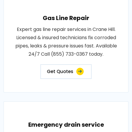
Gas Line Repair
Expert gas line repair services in Crane Hill.
Licensed & insured technicians fix corroded
pipes, leaks & pressure issues fast. Available
24/7 Call (855) 733-0367 today.
Get Quotes
Emergency drain service