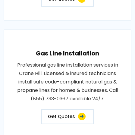
Gas Line Installation
Professional gas line installation services in
Crane Hill. Licensed & insured technicians
install safe code-compliant natural gas &
propane lines for homes & businesses. Call
(855) 733-0367 available 24/7.
Get Quotes