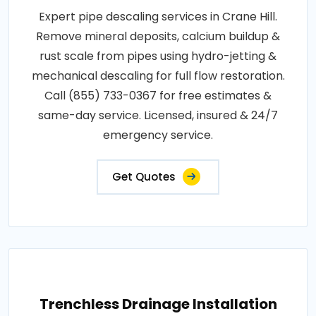
Expert pipe descaling services in Crane Hill.
Remove mineral deposits, calcium buildup &
rust scale from pipes using hydro-jetting &
mechanical descaling for full flow restoration.
Call (855) 733-0367 for free estimates &
same-day service. Licensed, insured & 24/7
emergency service.
Get Quotes
Trenchless Drainage Installation