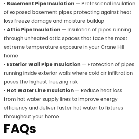
•
Basement Pipe Insulation
— Professional insulation
of exposed basement pipes protecting against heat
loss freeze damage and moisture buildup
•
Attic Pipe Insulation
— Insulation of pipes running
through unheated attic spaces that face the most
extreme temperature exposure in your Crane Hill
home
•
Exterior Wall Pipe Insulation
— Protection of pipes
running inside exterior walls where cold air infiltration
poses the highest freezing risk
•
Hot Water Line Insulation
— Reduce heat loss
from hot water supply lines to improve energy
efficiency and deliver faster hot water to fixtures
throughout your home
FAQs