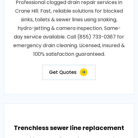
Professional clogged drain repair services in
Crane Hill. Fast, reliable solutions for blocked
sinks, toilets & sewer lines using snaking,
hydro-jetting & camera inspection. Same-
day service available. Call (855) 733-0367 for
emergency drain cleaning. Licensed, insured &
100% satisfaction guaranteed.
Get Quotes
Trenchless sewer line replacement