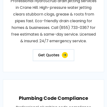
Professional HydroScrub drain jetting services
in Crane Hill. High-pressure water jetting
clears stubborn clogs, grease & roots from
pipes fast. Eco-friendly drain cleaning for
homes & businesses. Call (855) 733-0367 for
free estimates & same-day service. Licensed
& insured. 24/7 emergency service.
Get Quotes
Plumbing Code Compliance