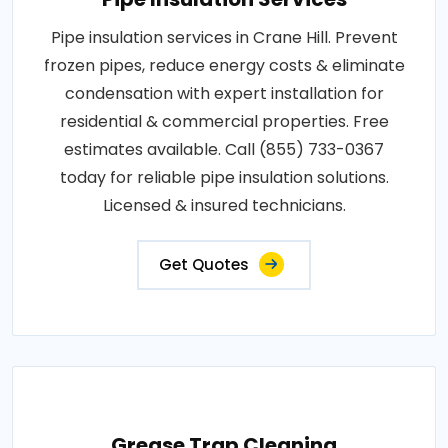
Pipe insulation services in Crane Hill. Prevent
frozen pipes, reduce energy costs & eliminate
condensation with expert installation for
residential & commercial properties. Free
estimates available. Call (855) 733-0367
today for reliable pipe insulation solutions.
Licensed & insured technicians.
Get Quotes
Grease Trap Cleaning