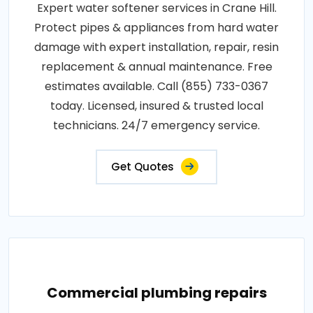
Expert water softener services in Crane Hill.
Protect pipes & appliances from hard water
damage with expert installation, repair, resin
replacement & annual maintenance. Free
estimates available. Call (855) 733-0367
today. Licensed, insured & trusted local
technicians. 24/7 emergency service.
Get Quotes
Commercial plumbing repairs