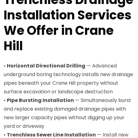
Installation Services
We Offer in Crane
Hill
•
Horizontal Directional Drilling
— Advanced
underground boring technology installs new drainage
pipes beneath your Crane Hill property without
surface excavation or landscape destruction
•
Pipe Bursting Installation
— Simultaneously burst
and replace existing damaged drainage pipes with
new larger capacity pipes without digging up your
yard or driveway
•
Trenchless Sewer Line Installation
— Install new