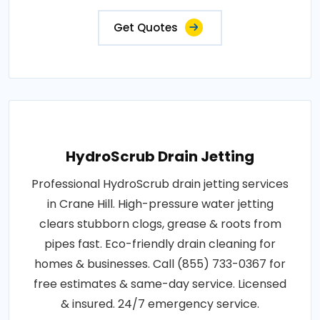
Get Quotes
HydroScrub Drain Jetting
Professional HydroScrub drain jetting services
in Crane Hill. High-pressure water jetting
clears stubborn clogs, grease & roots from
pipes fast. Eco-friendly drain cleaning for
homes & businesses. Call (855) 733-0367 for
free estimates & same-day service. Licensed
& insured. 24/7 emergency service.