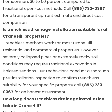
homeowners 30 to 50 percent compared to
traditional open-cut methods. Call
(855) 733-0367
for a transparent upfront estimate and direct cost
comparison.
Is trenchless drainage installation suitable for all
Crane Hill properties?
Trenchless methods work for most Crane Hill
residential and commercial properties. However
severely collapsed pipes or extremely rocky soil
conditions may require traditional excavation in
isolated sections. Our technicians conduct a thorough
pre-installation inspection to confirm trenchless
suitability for your specific property call
(855) 733-
0367
for an honest assessment.
How long does trenchless drainage installation
take in Crane Hill?