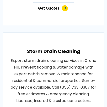
Get Quotes
Storm Drain Cleaning
Expert storm drain cleaning services in Crane
Hill. Prevent flooding & water damage with
expert debris removal & maintenance for
residential & commercial properties. Same-
day service available. Call (855) 733-0367 for
free estimates & emergency cleaning.
Licensed, insured & trusted contractors.