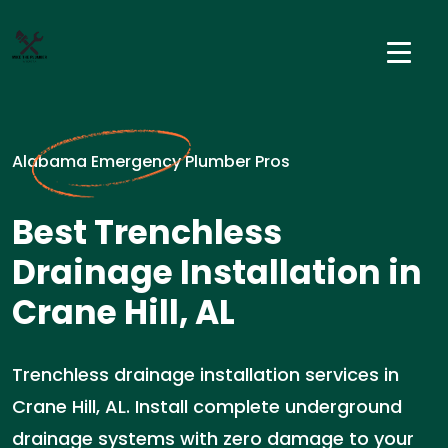
Alabama Emergency Plumber Pros
Best Trenchless
Drainage Installation in
Crane Hill, AL
Trenchless drainage installation services in
Crane Hill, AL. Install complete underground
drainage systems with zero damage to your