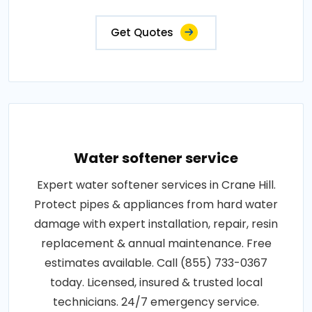
Get Quotes
Water softener service
Expert water softener services in Crane Hill.
Protect pipes & appliances from hard water
damage with expert installation, repair, resin
replacement & annual maintenance. Free
estimates available. Call (855) 733-0367
today. Licensed, insured & trusted local
technicians. 24/7 emergency service.