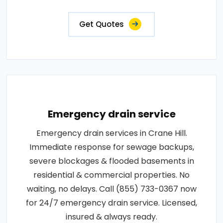
Get Quotes
Emergency drain service
Emergency drain services in Crane Hill.
Immediate response for sewage backups,
severe blockages & flooded basements in
residential & commercial properties. No
waiting, no delays. Call (855) 733-0367 now
for 24/7 emergency drain service. Licensed,
insured & always ready.