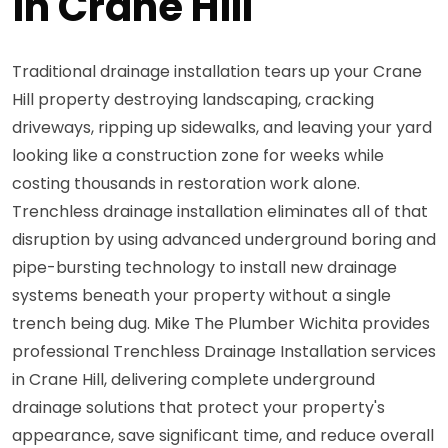
in Crane Hill
Traditional drainage installation tears up your Crane
Hill property destroying landscaping, cracking
driveways, ripping up sidewalks, and leaving your yard
looking like a construction zone for weeks while
costing thousands in restoration work alone.
Trenchless drainage installation eliminates all of that
disruption by using advanced underground boring and
pipe-bursting technology to install new drainage
systems beneath your property without a single
trench being dug. Mike The Plumber Wichita provides
professional Trenchless Drainage Installation services
in Crane Hill, delivering complete underground
drainage solutions that protect your property's
appearance, save significant time, and reduce overall