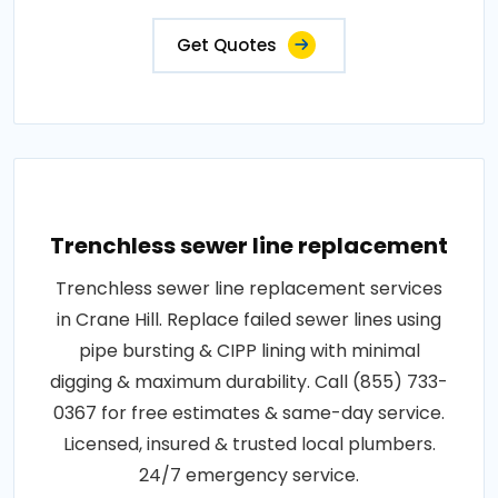
Get Quotes
Trenchless sewer line replacement
Trenchless sewer line replacement services
in Crane Hill. Replace failed sewer lines using
pipe bursting & CIPP lining with minimal
digging & maximum durability. Call (855) 733-
0367 for free estimates & same-day service.
Licensed, insured & trusted local plumbers.
24/7 emergency service.