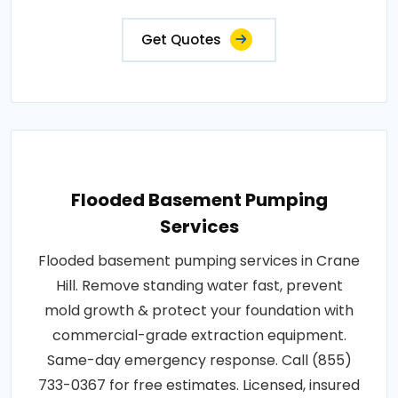
Get Quotes
Flooded Basement Pumping
Services
Flooded basement pumping services in Crane
Hill. Remove standing water fast, prevent
mold growth & protect your foundation with
commercial-grade extraction equipment.
Same-day emergency response. Call (855)
733-0367 for free estimates. Licensed, insured