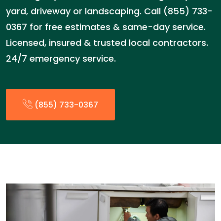
yard, driveway or landscaping. Call (855) 733-
0367 for free estimates & same-day service.
Licensed, insured & trusted local contractors.
24/7 emergency service.
(855) 733-0367