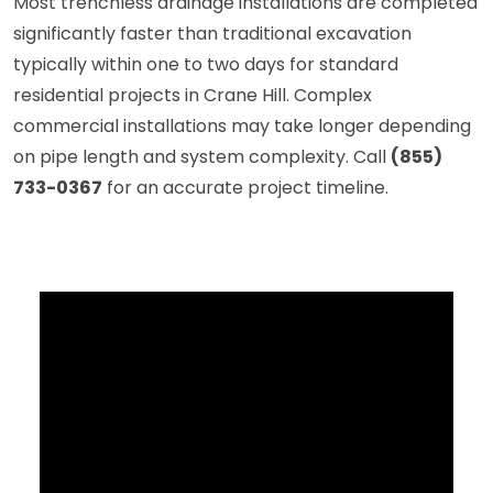
Most trenchless drainage installations are completed
significantly faster than traditional excavation
typically within one to two days for standard
residential projects in Crane Hill. Complex
commercial installations may take longer depending
on pipe length and system complexity. Call
(855)
733-0367
for an accurate project timeline.