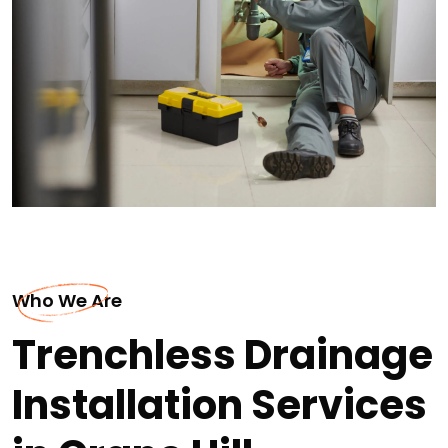
Who We Are
Trenchless Drainage
Installation Services