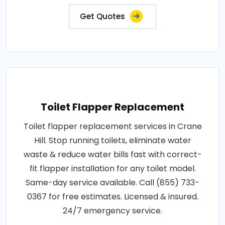
Get Quotes
Toilet Flapper Replacement
Toilet flapper replacement services in Crane
Hill. Stop running toilets, eliminate water
waste & reduce water bills fast with correct-
fit flapper installation for any toilet model.
Same-day service available. Call (855) 733-
0367 for free estimates. Licensed & insured.
24/7 emergency service.