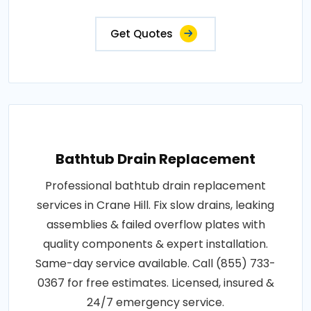
Get Quotes
Bathtub Drain Replacement
Professional bathtub drain replacement
services in Crane Hill. Fix slow drains, leaking
assemblies & failed overflow plates with
quality components & expert installation.
Same-day service available. Call (855) 733-
0367 for free estimates. Licensed, insured &
24/7 emergency service.