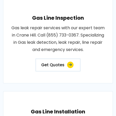
Gas Line Inspection
Gas leak repair services with our expert team
in Crane Hill. Call (855) 733-0367. Specializing
in Gas leak detection, leak repair, line repair
and emergency services.
Get Quotes
Gas Line Installation