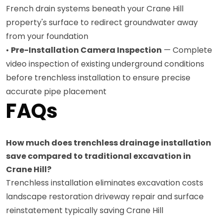
French drain systems beneath your Crane Hill
property's surface to redirect groundwater away
from your foundation
•
Pre-Installation Camera Inspection
— Complete
video inspection of existing underground conditions
before trenchless installation to ensure precise
accurate pipe placement
FAQs
How much does trenchless drainage installation
save compared to traditional excavation in
Crane Hill?
Trenchless installation eliminates excavation costs
landscape restoration driveway repair and surface
reinstatement typically saving Crane Hill