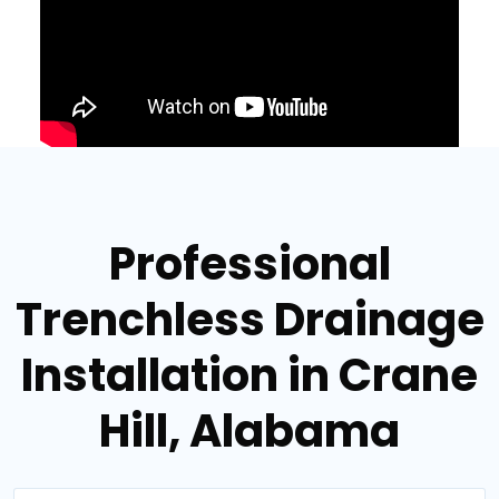
Professional
Trenchless Drainage
Installation in Crane
Hill, Alabama