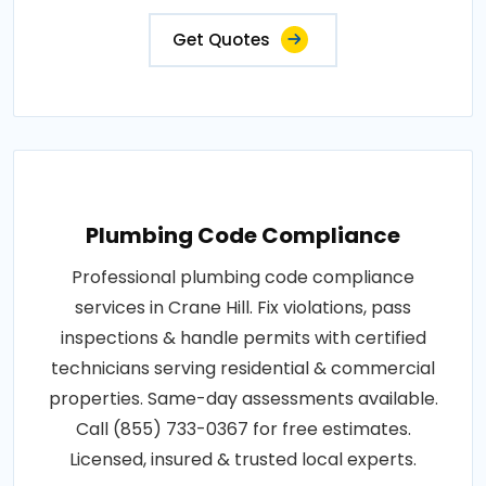
Get Quotes
Plumbing Code Compliance
Professional plumbing code compliance
services in Crane Hill. Fix violations, pass
inspections & handle permits with certified
technicians serving residential & commercial
properties. Same-day assessments available.
Call (855) 733-0367 for free estimates.
Licensed, insured & trusted local experts.