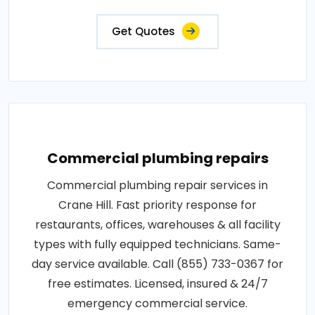
Get Quotes
Commercial plumbing repairs
Commercial plumbing repair services in
Crane Hill. Fast priority response for
restaurants, offices, warehouses & all facility
types with fully equipped technicians. Same-
day service available. Call (855) 733-0367 for
free estimates. Licensed, insured & 24/7
emergency commercial service.