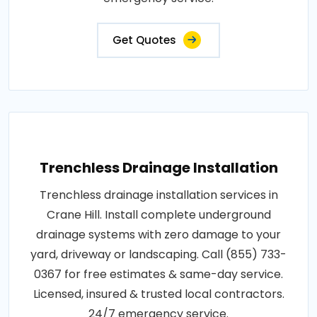
Get Quotes
Trenchless Drainage Installation
Trenchless drainage installation services in
Crane Hill. Install complete underground
drainage systems with zero damage to your
yard, driveway or landscaping. Call (855) 733-
0367 for free estimates & same-day service.
Licensed, insured & trusted local contractors.
24/7 emergency service.