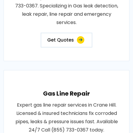
733-0367. Specializing in Gas leak detection,
leak repair, line repair and emergency
services.
Get Quotes
Gas Line Repair
Expert gas line repair services in Crane Hill.
Licensed & insured technicians fix corroded
pipes, leaks & pressure issues fast. Available
24/7 Call (855) 733-0367 today.