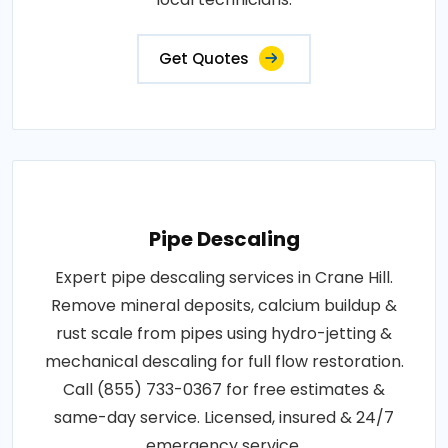
Get Quotes
Pipe Descaling
Expert pipe descaling services in Crane Hill.
Remove mineral deposits, calcium buildup &
rust scale from pipes using hydro-jetting &
mechanical descaling for full flow restoration.
Call (855) 733-0367 for free estimates &
same-day service. Licensed, insured & 24/7
emergency service.