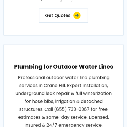
Get Quotes
Plumbing for Outdoor Water Lines
Professional outdoor water line plumbing
services in Crane Hill. Expert installation,
underground leak repair & full winterization
for hose bibs, irrigation & detached
structures. Call (855) 733-0367 for free
estimates & same-day service. Licensed,
insured & 24/7 emergency service.