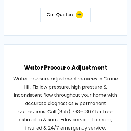
Get Quotes
Water Pressure Adjustment
Water pressure adjustment services in Crane
Hill. Fix low pressure, high pressure &
inconsistent flow throughout your home with
accurate diagnostics & permanent
corrections. Call (855) 733-0367 for free
estimates & same-day service. Licensed,
insured & 24/7 emergency service.