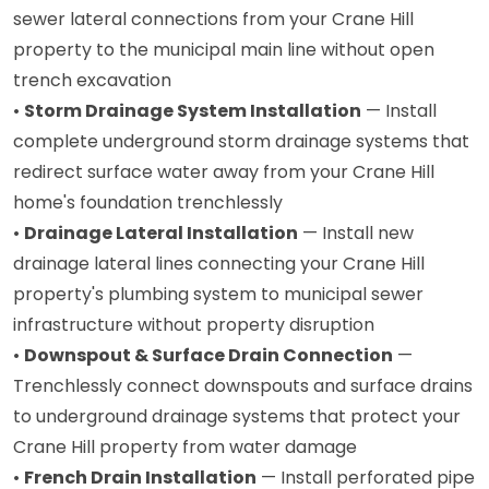
sewer lateral connections from your Crane Hill
property to the municipal main line without open
trench excavation
•
Storm Drainage System Installation
— Install
complete underground storm drainage systems that
redirect surface water away from your Crane Hill
home's foundation trenchlessly
•
Drainage Lateral Installation
— Install new
drainage lateral lines connecting your Crane Hill
property's plumbing system to municipal sewer
infrastructure without property disruption
•
Downspout & Surface Drain Connection
—
Trenchlessly connect downspouts and surface drains
to underground drainage systems that protect your
Crane Hill property from water damage
•
French Drain Installation
— Install perforated pipe