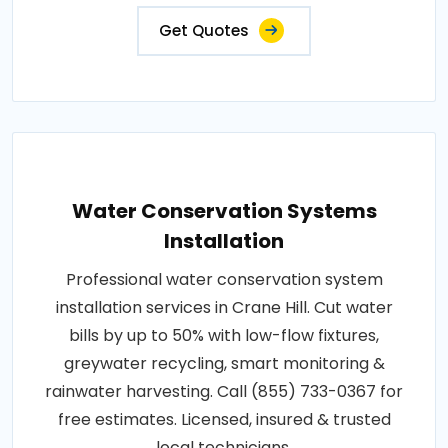
Get Quotes
Water Conservation Systems
Installation
Professional water conservation system
installation services in Crane Hill. Cut water
bills by up to 50% with low-flow fixtures,
greywater recycling, smart monitoring &
rainwater harvesting. Call (855) 733-0367 for
free estimates. Licensed, insured & trusted
local technicians.