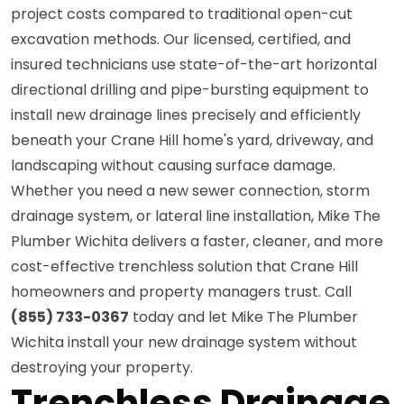
project costs compared to traditional open-cut
excavation methods. Our licensed, certified, and
insured technicians use state-of-the-art horizontal
directional drilling and pipe-bursting equipment to
install new drainage lines precisely and efficiently
beneath your Crane Hill home's yard, driveway, and
landscaping without causing surface damage.
Whether you need a new sewer connection, storm
drainage system, or lateral line installation, Mike The
Plumber Wichita delivers a faster, cleaner, and more
cost-effective trenchless solution that Crane Hill
homeowners and property managers trust. Call
(855) 733-0367
today and let Mike The Plumber
Wichita install your new drainage system without
destroying your property.
Trenchless Drainage