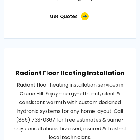
Get Quotes
Radiant Floor Heating Installation
Radiant floor heating installation services in
Crane Hill. Enjoy energy-efficient, silent &
consistent warmth with custom designed
hydronic systems for any home layout. Call
(855) 733-0367 for free estimates & same-
day consultations. Licensed, insured & trusted
local technicians.