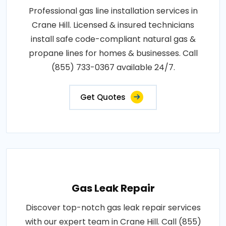
Professional gas line installation services in
Crane Hill. Licensed & insured technicians
install safe code-compliant natural gas &
propane lines for homes & businesses. Call
(855) 733-0367 available 24/7.
Get Quotes
Gas Leak Repair
Discover top-notch gas leak repair services
with our expert team in Crane Hill. Call (855)