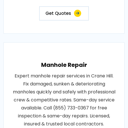
Get Quotes
Manhole Repair
Expert manhole repair services in Crane Hill.
Fix damaged, sunken & deteriorating
manholes quickly and safely with professional
crew & competitive rates. Same-day service
available. Call (855) 733-0367 for free
inspection & same-day repairs. Licensed,
insured & trusted local contractors.