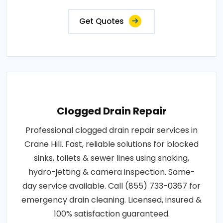
Get Quotes
Clogged Drain Repair
Professional clogged drain repair services in
Crane Hill. Fast, reliable solutions for blocked
sinks, toilets & sewer lines using snaking,
hydro-jetting & camera inspection. Same-
day service available. Call (855) 733-0367 for
emergency drain cleaning. Licensed, insured &
100% satisfaction guaranteed.