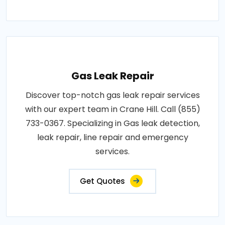
Gas Leak Repair
Discover top-notch gas leak repair services
with our expert team in Crane Hill. Call (855)
733-0367. Specializing in Gas leak detection,
leak repair, line repair and emergency
services.
Get Quotes