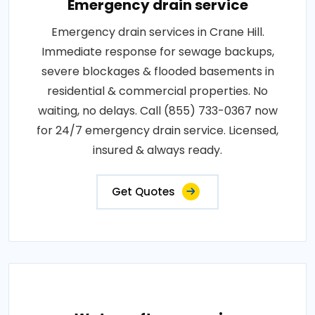
Emergency drain service
Emergency drain services in Crane Hill.
Immediate response for sewage backups,
severe blockages & flooded basements in
residential & commercial properties. No
waiting, no delays. Call (855) 733-0367 now
for 24/7 emergency drain service. Licensed,
insured & always ready.
Get Quotes