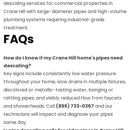
descaling services for commercial properties in
Crane Hill with large-diameter pipes and high-volume
plumbing systems requiring industrial-grade
treatment
FAQs
How do I know if my Crane Hill home's pipes need
descaling?
Key signs include consistently low water pressure
throughout your home, slow drains in multiple fixtures,
discolored or metallic-tasting water, banging or
rattling pipes, and visibly reduced flow from faucets
and showerheads. Call
(855) 733-0367
and our
technicians will inspect and diagnose your pipes
same day.