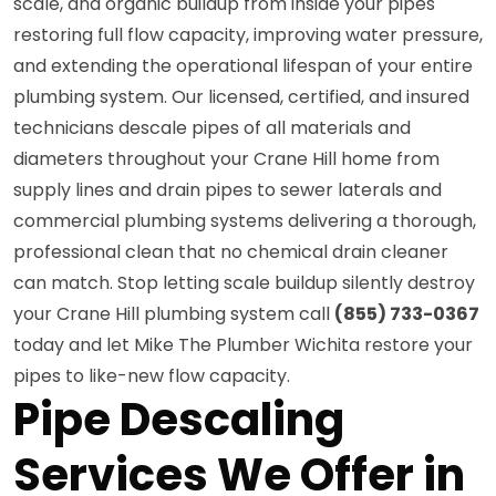
scale, and organic buildup from inside your pipes
restoring full flow capacity, improving water pressure,
and extending the operational lifespan of your entire
plumbing system. Our licensed, certified, and insured
technicians descale pipes of all materials and
diameters throughout your Crane Hill home from
supply lines and drain pipes to sewer laterals and
commercial plumbing systems delivering a thorough,
professional clean that no chemical drain cleaner
can match. Stop letting scale buildup silently destroy
your Crane Hill plumbing system call
(855) 733-0367
today and let Mike The Plumber Wichita restore your
pipes to like-new flow capacity.
Pipe Descaling
Services We Offer in