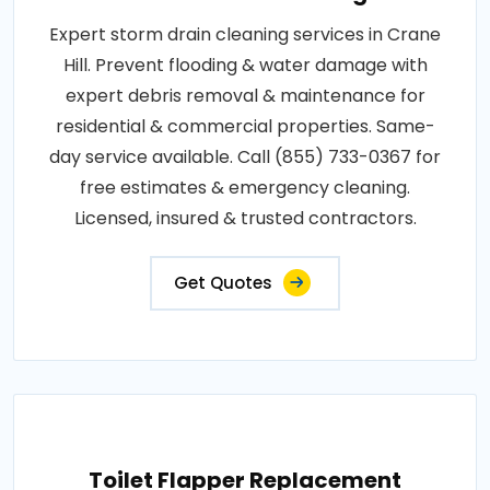
Expert storm drain cleaning services in Crane
Hill. Prevent flooding & water damage with
expert debris removal & maintenance for
residential & commercial properties. Same-
day service available. Call (855) 733-0367 for
free estimates & emergency cleaning.
Licensed, insured & trusted contractors.
Get Quotes
Toilet Flapper Replacement