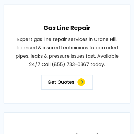
Gas Line Repair
Expert gas line repair services in Crane Hill.
Licensed & insured technicians fix corroded
pipes, leaks & pressure issues fast. Available
24/7 Call (855) 733-0367 today.
Get Quotes