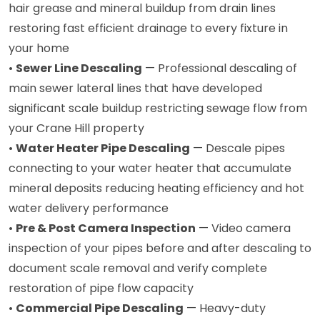
hair grease and mineral buildup from drain lines
restoring fast efficient drainage to every fixture in
your home
•
Sewer Line Descaling
— Professional descaling of
main sewer lateral lines that have developed
significant scale buildup restricting sewage flow from
your Crane Hill property
•
Water Heater Pipe Descaling
— Descale pipes
connecting to your water heater that accumulate
mineral deposits reducing heating efficiency and hot
water delivery performance
•
Pre & Post Camera Inspection
— Video camera
inspection of your pipes before and after descaling to
document scale removal and verify complete
restoration of pipe flow capacity
•
Commercial Pipe Descaling
— Heavy-duty