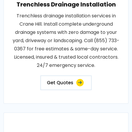
Trenchless Drainage Installation
Trenchless drainage installation services in
Crane Hill. Install complete underground
drainage systems with zero damage to your
yard, driveway or landscaping. Call (855) 733-
0367 for free estimates & same-day service.
Licensed, insured & trusted local contractors.
24/7 emergency service.
Get Quotes