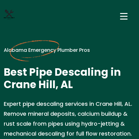
Alabama Emergency Plumber Pros
Best Pipe Descaling in
Crane Hill, AL
Expert pipe descaling services in Crane Hill, AL.
Remove mineral deposits, calcium buildup &
rust scale from pipes using hydro-jetting &
mechanical descaling for full flow restoration.