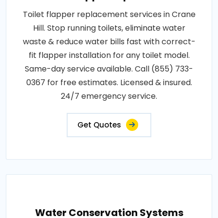
Toilet flapper replacement services in Crane
Hill. Stop running toilets, eliminate water
waste & reduce water bills fast with correct-
fit flapper installation for any toilet model.
Same-day service available. Call (855) 733-
0367 for free estimates. Licensed & insured.
24/7 emergency service.
Get Quotes
Water Conservation Systems