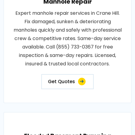
Manhole Repair
Expert manhole repair services in Crane Hill.
Fix damaged, sunken & deteriorating
manholes quickly and safely with professional
crew & competitive rates. Same-day service
available. Call (855) 733-0367 for free
inspection & same-day repairs. Licensed,
insured & trusted local contractors.
Get Quotes