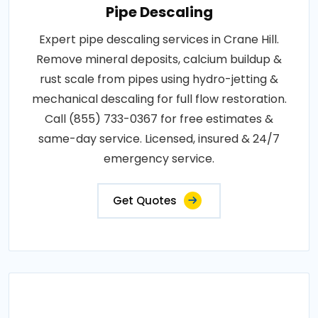
Pipe Descaling
Expert pipe descaling services in Crane Hill.
Remove mineral deposits, calcium buildup &
rust scale from pipes using hydro-jetting &
mechanical descaling for full flow restoration.
Call (855) 733-0367 for free estimates &
same-day service. Licensed, insured & 24/7
emergency service.
Get Quotes