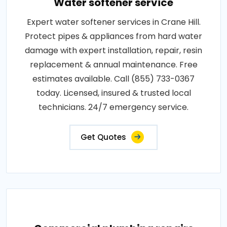
Water softener service
Expert water softener services in Crane Hill.
Protect pipes & appliances from hard water
damage with expert installation, repair, resin
replacement & annual maintenance. Free
estimates available. Call (855) 733-0367
today. Licensed, insured & trusted local
technicians. 24/7 emergency service.
Get Quotes