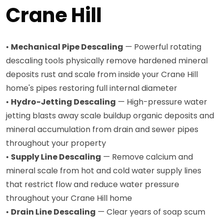
Crane Hill
•
Mechanical Pipe Descaling
— Powerful rotating
descaling tools physically remove hardened mineral
deposits rust and scale from inside your Crane Hill
home's pipes restoring full internal diameter
•
Hydro-Jetting Descaling
— High-pressure water
jetting blasts away scale buildup organic deposits and
mineral accumulation from drain and sewer pipes
throughout your property
•
Supply Line Descaling
— Remove calcium and
mineral scale from hot and cold water supply lines
that restrict flow and reduce water pressure
throughout your Crane Hill home
•
Drain Line Descaling
— Clear years of soap scum