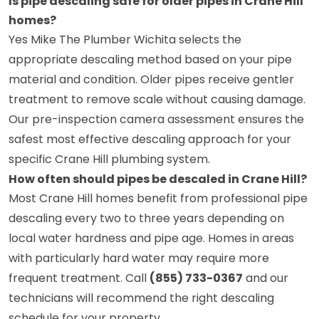
Is pipe descaling safe for older pipes in Crane Hill
homes?
Yes Mike The Plumber Wichita selects the
appropriate descaling method based on your pipe
material and condition. Older pipes receive gentler
treatment to remove scale without causing damage.
Our pre-inspection camera assessment ensures the
safest most effective descaling approach for your
specific Crane Hill plumbing system.
How often should pipes be descaled in Crane Hill?
Most Crane Hill homes benefit from professional pipe
descaling every two to three years depending on
local water hardness and pipe age. Homes in areas
with particularly hard water may require more
frequent treatment. Call
(855) 733-0367
and our
technicians will recommend the right descaling
schedule for your property.