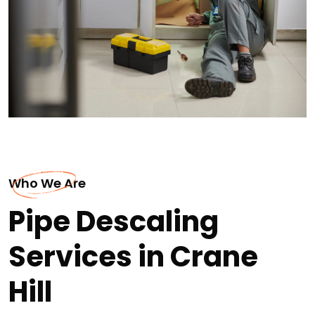
Who We Are
Pipe Descaling
Services in Crane
Hill