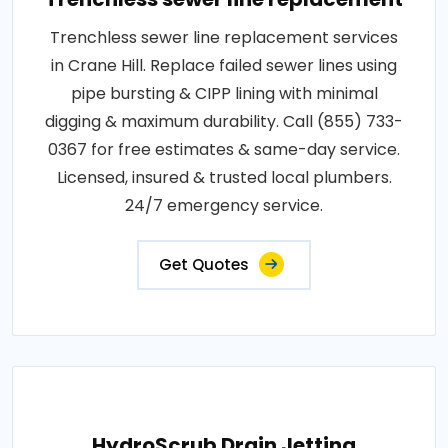
Trenchless sewer line replacement services
in Crane Hill. Replace failed sewer lines using
pipe bursting & CIPP lining with minimal
digging & maximum durability. Call (855) 733-
0367 for free estimates & same-day service.
Licensed, insured & trusted local plumbers.
24/7 emergency service.
Get Quotes
HydroScrub Drain Jetting