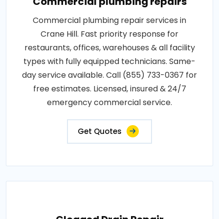
Commercial plumbing repairs
Commercial plumbing repair services in
Crane Hill. Fast priority response for
restaurants, offices, warehouses & all facility
types with fully equipped technicians. Same-
day service available. Call (855) 733-0367 for
free estimates. Licensed, insured & 24/7
emergency commercial service.
Get Quotes