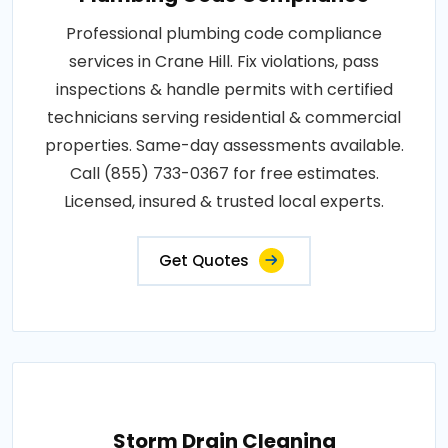
Professional plumbing code compliance
services in Crane Hill. Fix violations, pass
inspections & handle permits with certified
technicians serving residential & commercial
properties. Same-day assessments available.
Call (855) 733-0367 for free estimates.
Licensed, insured & trusted local experts.
Get Quotes
Storm Drain Cleaning