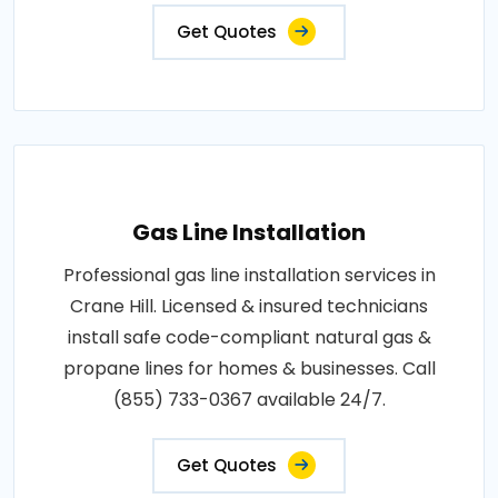
Get Quotes
Gas Line Installation
Professional gas line installation services in
Crane Hill. Licensed & insured technicians
install safe code-compliant natural gas &
propane lines for homes & businesses. Call
(855) 733-0367 available 24/7.
Get Quotes