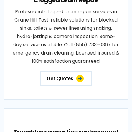
Clogged Drain Repair
Professional clogged drain repair services in
Crane Hill. Fast, reliable solutions for blocked
sinks, toilets & sewer lines using snaking,
hydro-jetting & camera inspection. Same-
day service available. Call (855) 733-0367 for
emergency drain cleaning. Licensed, insured &
100% satisfaction guaranteed.
Get Quotes
Trenchless sewer line replacement