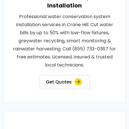
Installation
Professional water conservation system
installation services in Crane Hill. Cut water
bills by up to 50% with low-flow fixtures,
greywater recycling, smart monitoring &
rainwater harvesting. Call (855) 733-0367 for
free estimates. Licensed, insured & trusted
local technicians.
Get Quotes