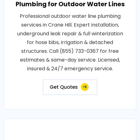
Plumbing for Outdoor Water Lines
Professional outdoor water line plumbing
services in Crane Hill. Expert installation,
underground leak repair & full winterization
for hose bibs, irrigation & detached
structures. Call (855) 733-0367 for free
estimates & same-day service. Licensed,
insured & 24/7 emergency service.
Get Quotes