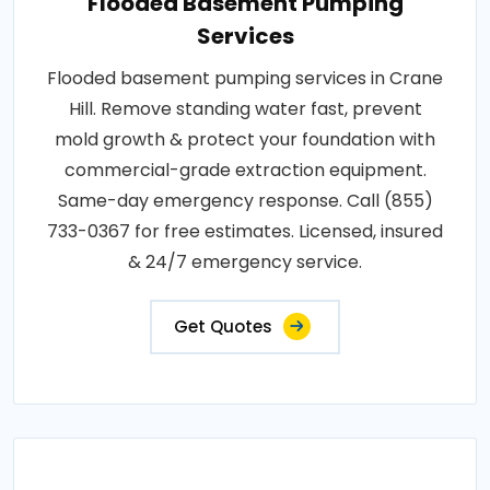
Flooded Basement Pumping
Services
Flooded basement pumping services in Crane
Hill. Remove standing water fast, prevent
mold growth & protect your foundation with
commercial-grade extraction equipment.
Same-day emergency response. Call (855)
733-0367 for free estimates. Licensed, insured
& 24/7 emergency service.
Get Quotes