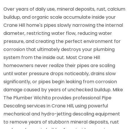
Over years of daily use, mineral deposits, rust, calcium
buildup, and organic scale accumulate inside your
Crane Hill home's pipes slowly narrowing the internal
diameter, restricting water flow, reducing water
pressure, and creating the perfect environment for
corrosion that ultimately destroys your plumbing
system from the inside out. Most Crane Hill
homeowners never realize their pipes are scaling
until water pressure drops noticeably, drains slow
significantly, or pipes begin leaking from corrosion
damage caused by years of unchecked buildup. Mike
The Plumber Wichita provides professional Pipe
Descaling services in Crane Hill, using powerful
mechanical and hydro-jetting descaling equipment
to remove years of stubborn mineral deposits, rust