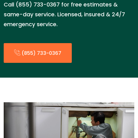
Call (855) 733-0367 for free estimates &
same-day service. Licensed, insured & 24/7
emergency service.
(855) 733-0367