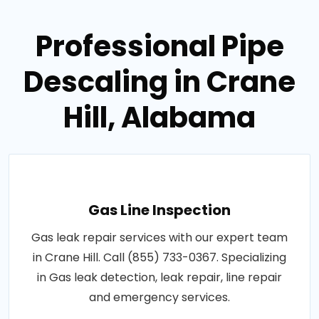
Professional Pipe
Descaling in Crane
Hill, Alabama
Gas Line Inspection
Gas leak repair services with our expert team
in Crane Hill. Call (855) 733-0367. Specializing
in Gas leak detection, leak repair, line repair
and emergency services.