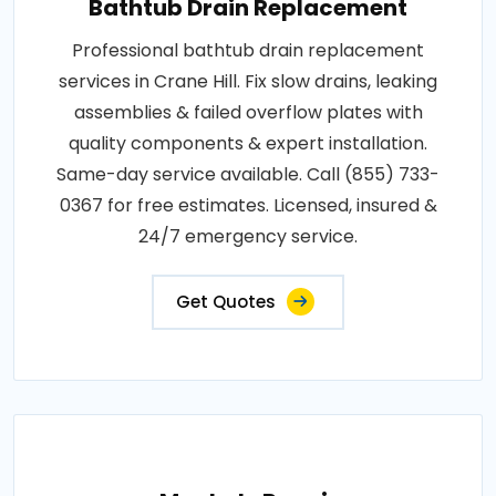
Bathtub Drain Replacement
Professional bathtub drain replacement
services in Crane Hill. Fix slow drains, leaking
assemblies & failed overflow plates with
quality components & expert installation.
Same-day service available. Call (855) 733-
0367 for free estimates. Licensed, insured &
24/7 emergency service.
Get Quotes