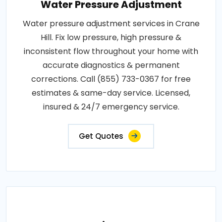
Water Pressure Adjustment
Water pressure adjustment services in Crane
Hill. Fix low pressure, high pressure &
inconsistent flow throughout your home with
accurate diagnostics & permanent
corrections. Call (855) 733-0367 for free
estimates & same-day service. Licensed,
insured & 24/7 emergency service.
Get Quotes