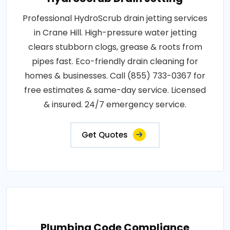
Professional HydroScrub drain jetting services
in Crane Hill. High-pressure water jetting
clears stubborn clogs, grease & roots from
pipes fast. Eco-friendly drain cleaning for
homes & businesses. Call (855) 733-0367 for
free estimates & same-day service. Licensed
& insured. 24/7 emergency service.
Get Quotes
Plumbing Code Compliance