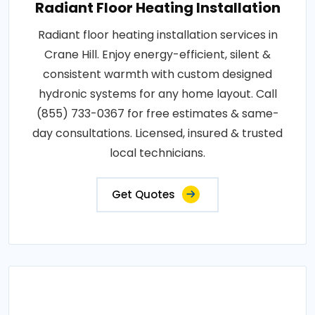
Radiant Floor Heating Installation
Radiant floor heating installation services in
Crane Hill. Enjoy energy-efficient, silent &
consistent warmth with custom designed
hydronic systems for any home layout. Call
(855) 733-0367 for free estimates & same-
day consultations. Licensed, insured & trusted
local technicians.
Get Quotes