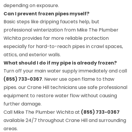
depending on exposure.
Can I prevent frozen pipes myself?
Basic steps like dripping faucets help, but
professional winterization from Mike The Plumber
Wichita provides far more reliable protection
especially for hard-to-reach pipes in crawl spaces,
attics, and exterior walls.
What should I do if my pipe is already frozen?
Turn off your main water supply immediately and call
(855) 733-0367
. Never use open flame to thaw
pipes. our Crane Hill technicians use safe professional
equipment to restore water flow without causing
further damage.
Call Mike The Plumber Wichita at
(855) 733-0367
available 24/7 throughout Crane Hill and surrounding
areas.