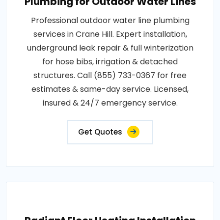
Plumbing for Outdoor Water Lines
Professional outdoor water line plumbing
services in Crane Hill. Expert installation,
underground leak repair & full winterization
for hose bibs, irrigation & detached
structures. Call (855) 733-0367 for free
estimates & same-day service. Licensed,
insured & 24/7 emergency service.
Get Quotes