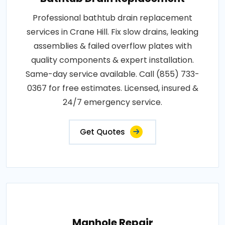
Professional bathtub drain replacement
services in Crane Hill. Fix slow drains, leaking
assemblies & failed overflow plates with
quality components & expert installation.
Same-day service available. Call (855) 733-
0367 for free estimates. Licensed, insured &
24/7 emergency service.
Get Quotes
Manhole Repair