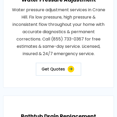
Water pressure adjustment services in Crane
Hill. Fix low pressure, high pressure &
inconsistent flow throughout your home with
accurate diagnostics & permanent
corrections. Call (855) 733-0367 for free
estimates & same-day service. Licensed,
insured & 24/7 emergency service.
Get Quotes
Bathtub Drain Replacement