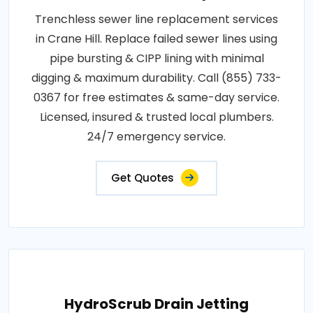
Trenchless sewer line replacement services
in Crane Hill. Replace failed sewer lines using
pipe bursting & CIPP lining with minimal
digging & maximum durability. Call (855) 733-
0367 for free estimates & same-day service.
Licensed, insured & trusted local plumbers.
24/7 emergency service.
Get Quotes
HydroScrub Drain Jetting