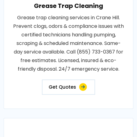
Grease Trap Cleaning
Grease trap cleaning services in Crane Hill.
Prevent clogs, odors & compliance issues with
certified technicians handling pumping,
scraping & scheduled maintenance. Same-
day service available. Call (855) 733-0367 for
free estimates. Licensed, insured & eco-
friendly disposal. 24/7 emergency service.
Get Quotes