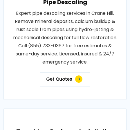
Pipe Descaling
Expert pipe descaling services in Crane Hill.
Remove mineral deposits, calcium buildup &
rust scale from pipes using hydro-jetting &
mechanical descaling for full flow restoration.
Call (855) 733-0367 for free estimates &
same-day service. Licensed, insured & 24/7
emergency service.
Get Quotes