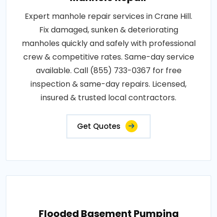
Expert manhole repair services in Crane Hill.
Fix damaged, sunken & deteriorating
manholes quickly and safely with professional
crew & competitive rates. Same-day service
available. Call (855) 733-0367 for free
inspection & same-day repairs. Licensed,
insured & trusted local contractors.
Get Quotes
Flooded Basement Pumping