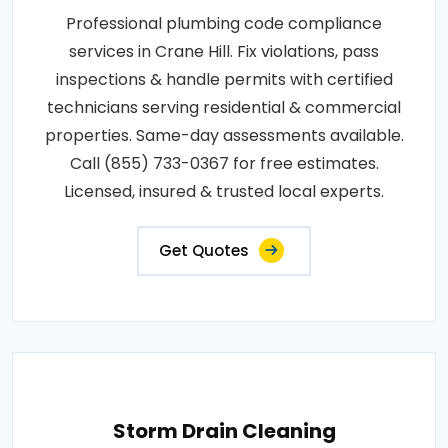
Professional plumbing code compliance
services in Crane Hill. Fix violations, pass
inspections & handle permits with certified
technicians serving residential & commercial
properties. Same-day assessments available.
Call (855) 733-0367 for free estimates.
Licensed, insured & trusted local experts.
Get Quotes
Storm Drain Cleaning