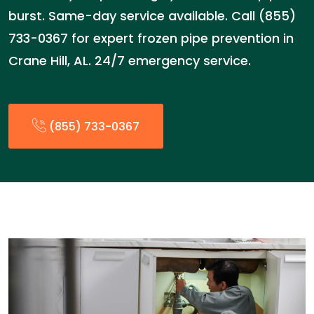
burst. Same-day service available. Call (855)
733-0367 for expert frozen pipe prevention in
Crane Hill, AL. 24/7 emergency service.
(855) 733-0367