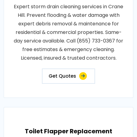
Expert storm drain cleaning services in Crane
Hill. Prevent flooding & water damage with
expert debris removal & maintenance for
residential & commercial properties. Same-
day service available. Call (855) 733-0367 for
free estimates & emergency cleaning.
Licensed, insured & trusted contractors.
Get Quotes
Toilet Flapper Replacement