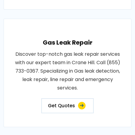
Gas Leak Repair
Discover top-notch gas leak repair services
with our expert team in Crane Hill. Call (855)
733-0367. Specializing in Gas leak detection,
leak repair, line repair and emergency
services.
Get Quotes