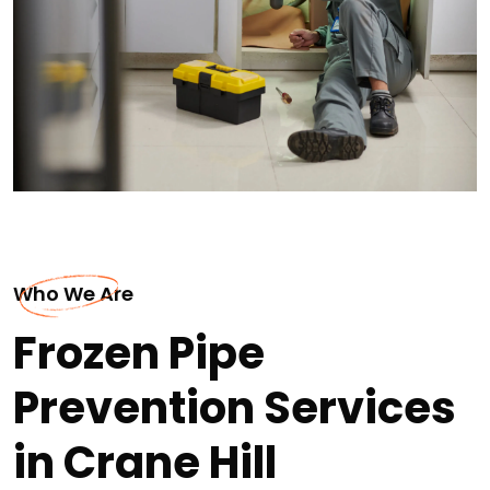
Who We Are
Frozen Pipe
Prevention Services
in Crane Hill