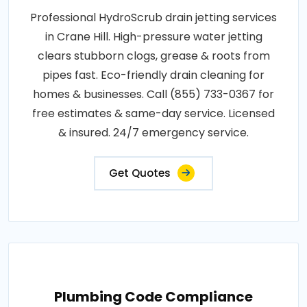
Professional HydroScrub drain jetting services
in Crane Hill. High-pressure water jetting
clears stubborn clogs, grease & roots from
pipes fast. Eco-friendly drain cleaning for
homes & businesses. Call (855) 733-0367 for
free estimates & same-day service. Licensed
& insured. 24/7 emergency service.
Get Quotes
Plumbing Code Compliance