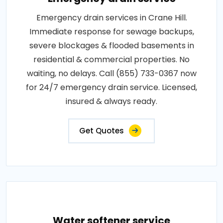
Emergency drain services in Crane Hill.
Immediate response for sewage backups,
severe blockages & flooded basements in
residential & commercial properties. No
waiting, no delays. Call (855) 733-0367 now
for 24/7 emergency drain service. Licensed,
insured & always ready.
Get Quotes
Water softener service