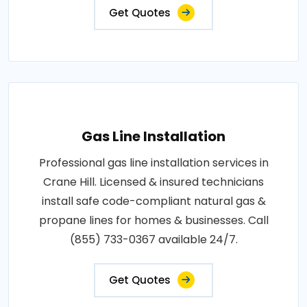
Get Quotes
Gas Line Installation
Professional gas line installation services in
Crane Hill. Licensed & insured technicians
install safe code-compliant natural gas &
propane lines for homes & businesses. Call
(855) 733-0367 available 24/7.
Get Quotes