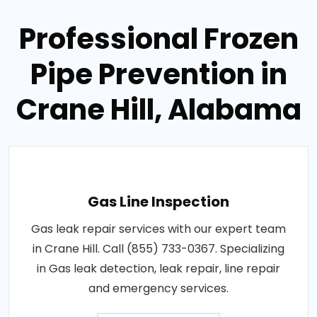
Professional Frozen
Pipe Prevention in
Crane Hill, Alabama
Gas Line Inspection
Gas leak repair services with our expert team
in Crane Hill. Call (855) 733-0367. Specializing
in Gas leak detection, leak repair, line repair
and emergency services.