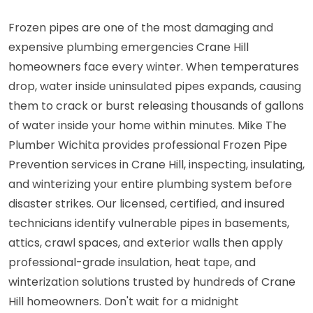
Frozen pipes are one of the most damaging and
expensive plumbing emergencies Crane Hill
homeowners face every winter. When temperatures
drop, water inside uninsulated pipes expands, causing
them to crack or burst releasing thousands of gallons
of water inside your home within minutes. Mike The
Plumber Wichita provides professional Frozen Pipe
Prevention services in Crane Hill, inspecting, insulating,
and winterizing your entire plumbing system before
disaster strikes. Our licensed, certified, and insured
technicians identify vulnerable pipes in basements,
attics, crawl spaces, and exterior walls then apply
professional-grade insulation, heat tape, and
winterization solutions trusted by hundreds of Crane
Hill homeowners. Don't wait for a midnight