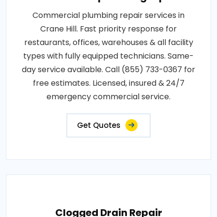
Commercial plumbing repair services in
Crane Hill. Fast priority response for
restaurants, offices, warehouses & all facility
types with fully equipped technicians. Same-
day service available. Call (855) 733-0367 for
free estimates. Licensed, insured & 24/7
emergency commercial service.
Get Quotes
Clogged Drain Repair