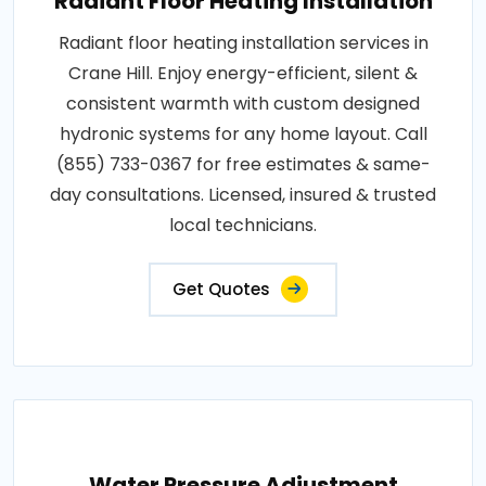
Radiant Floor Heating Installation
Radiant floor heating installation services in
Crane Hill. Enjoy energy-efficient, silent &
consistent warmth with custom designed
hydronic systems for any home layout. Call
(855) 733-0367 for free estimates & same-
day consultations. Licensed, insured & trusted
local technicians.
Get Quotes
Water Pressure Adjustment