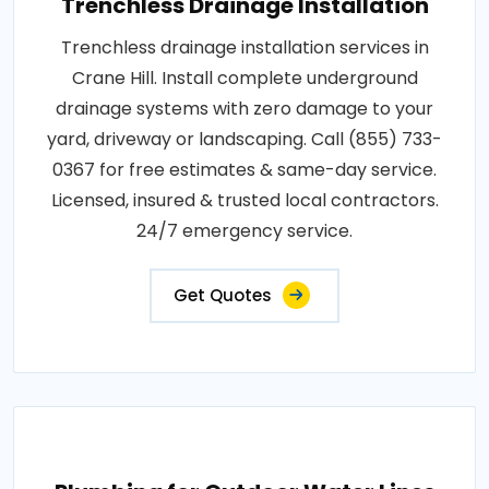
Trenchless Drainage Installation
Trenchless drainage installation services in
Crane Hill. Install complete underground
drainage systems with zero damage to your
yard, driveway or landscaping. Call (855) 733-
0367 for free estimates & same-day service.
Licensed, insured & trusted local contractors.
24/7 emergency service.
Get Quotes