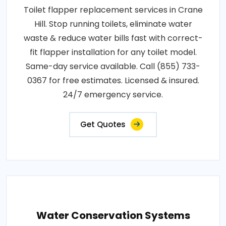
Toilet flapper replacement services in Crane
Hill. Stop running toilets, eliminate water
waste & reduce water bills fast with correct-
fit flapper installation for any toilet model.
Same-day service available. Call (855) 733-
0367 for free estimates. Licensed & insured.
24/7 emergency service.
Get Quotes
Water Conservation Systems