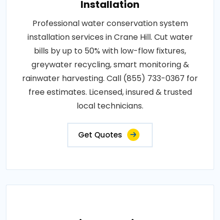
Installation
Professional water conservation system
installation services in Crane Hill. Cut water
bills by up to 50% with low-flow fixtures,
greywater recycling, smart monitoring &
rainwater harvesting. Call (855) 733-0367 for
free estimates. Licensed, insured & trusted
local technicians.
Get Quotes