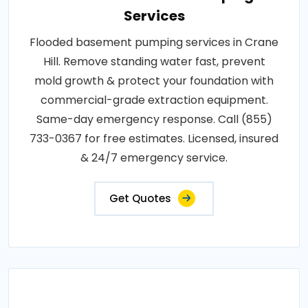
Services
Flooded basement pumping services in Crane
Hill. Remove standing water fast, prevent
mold growth & protect your foundation with
commercial-grade extraction equipment.
Same-day emergency response. Call (855)
733-0367 for free estimates. Licensed, insured
& 24/7 emergency service.
Get Quotes