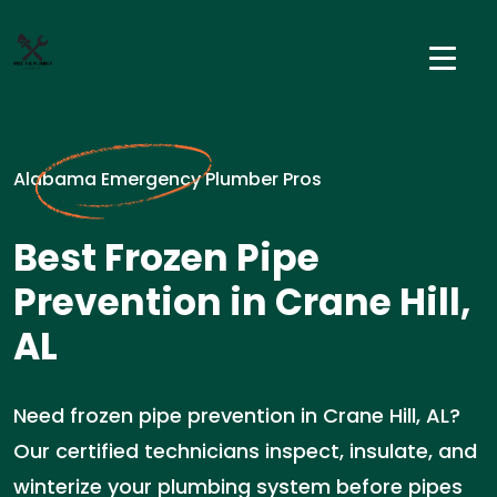
Alabama Emergency Plumber Pros
Best Frozen Pipe
Prevention in Crane Hill,
AL
Need frozen pipe prevention in Crane Hill, AL?
Our certified technicians inspect, insulate, and
winterize your plumbing system before pipes