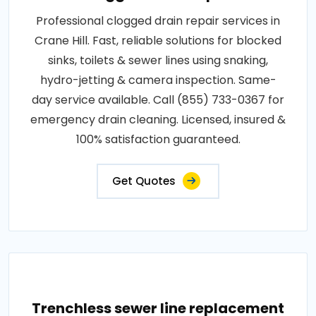
Professional clogged drain repair services in
Crane Hill. Fast, reliable solutions for blocked
sinks, toilets & sewer lines using snaking,
hydro-jetting & camera inspection. Same-
day service available. Call (855) 733-0367 for
emergency drain cleaning. Licensed, insured &
100% satisfaction guaranteed.
Get Quotes
Trenchless sewer line replacement