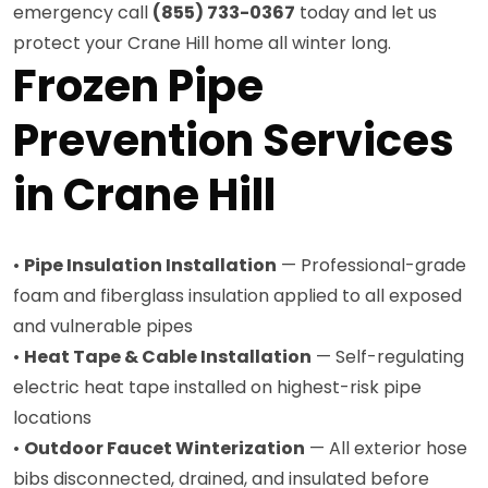
emergency call
(855) 733-0367
today and let us
protect your Crane Hill home all winter long.
Frozen Pipe
Prevention Services
in Crane Hill
•
Pipe Insulation Installation
— Professional-grade
foam and fiberglass insulation applied to all exposed
and vulnerable pipes
•
Heat Tape & Cable Installation
— Self-regulating
electric heat tape installed on highest-risk pipe
locations
•
Outdoor Faucet Winterization
— All exterior hose
bibs disconnected, drained, and insulated before