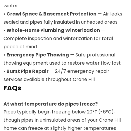
winter
•
Crawl Space & Basement Protection
— Air leaks
sealed and pipes fully insulated in unheated areas
•
Whole-Home Plumbing Winterization
—
Complete inspection and winterization for total
peace of mind
•
Emergency Pipe Thawing
— Safe professional
thawing equipment used to restore water flow fast
•
Burst Pipe Repair
— 24/7 emergency repair
services available throughout Crane Hill
FAQs
At what temperature do pipes freeze?
Pipes typically begin freezing below 20°F (-6°C),
though pipes in uninsulated areas of your Crane Hill
home can freeze at slightly higher temperatures