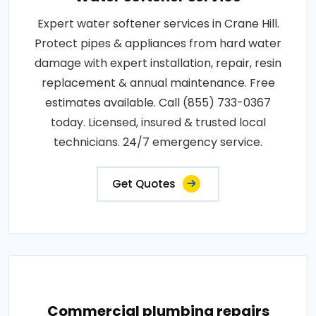
Expert water softener services in Crane Hill.
Protect pipes & appliances from hard water
damage with expert installation, repair, resin
replacement & annual maintenance. Free
estimates available. Call (855) 733-0367
today. Licensed, insured & trusted local
technicians. 24/7 emergency service.
Get Quotes
Commercial plumbing repairs