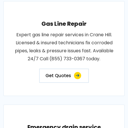
Gas Line Repair
Expert gas line repair services in Crane Hill.
Licensed & insured technicians fix corroded
pipes, leaks & pressure issues fast. Available
24/7 Call (855) 733-0367 today.
Get Quotes
Emergency drain service