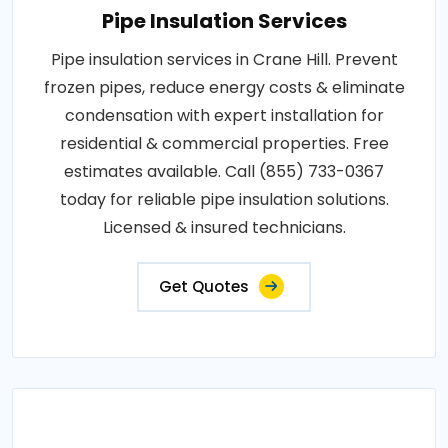
Pipe Insulation Services
Pipe insulation services in Crane Hill. Prevent
frozen pipes, reduce energy costs & eliminate
condensation with expert installation for
residential & commercial properties. Free
estimates available. Call (855) 733-0367
today for reliable pipe insulation solutions.
Licensed & insured technicians.
Get Quotes